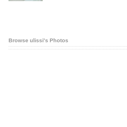
Browse ulissi's Photos