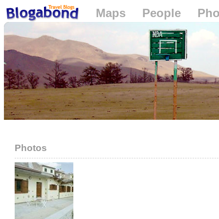
Maps
People
Pho
Loading...
Photos