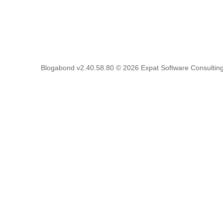
Blogabond v2.40.58.80
© 2026
Expat Software Consulting