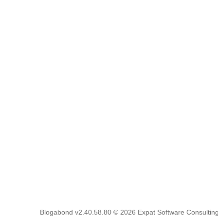
Blogabond v2.40.58.80
© 2026
Expat Software Consulting