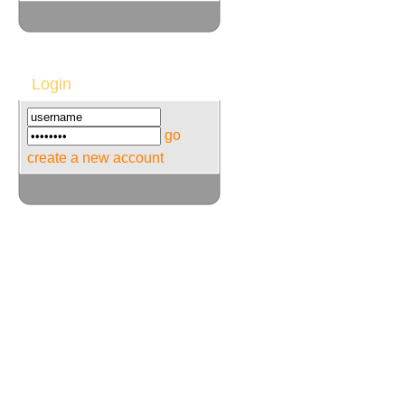
Login
go
create a new account