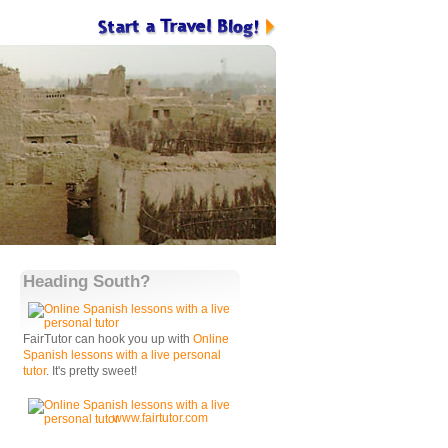
Heading South?
FairTutor can hook you up with
Online
Spanish lessons with a live personal
tutor
. It's pretty sweet!
www.fairtutor.com