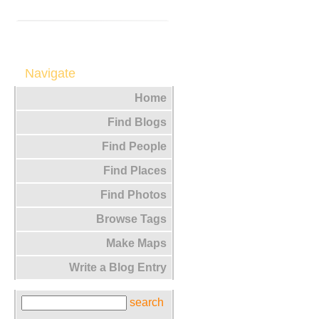
Navigate
Home
Find Blogs
Find People
Find Places
Find Photos
Browse Tags
Make Maps
Write a Blog Entry
search