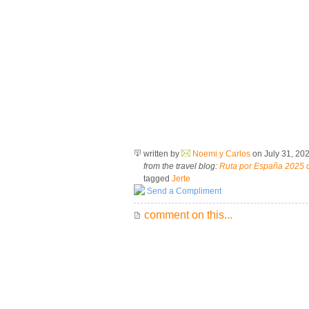
written by
Noemi y Carlos
on July 31, 20
from the travel blog:
Ruta por España 2025 
tagged
Jerte
Send a Compliment
comment on this...