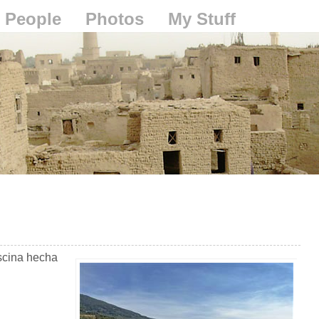
People
Photos
My Stuff
scina hecha