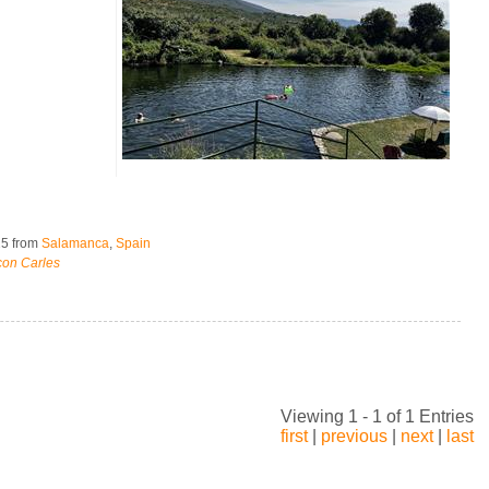
25
from
Salamanca
,
Spain
con Carles
Viewing 1 - 1 of 1 Entries
first
|
previous
|
next
|
last