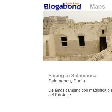
Maps
Loading...
Facing to Salamanca
Salamanca
,
Spain
Dejamos camping con magnífica pi
del Río Jerte