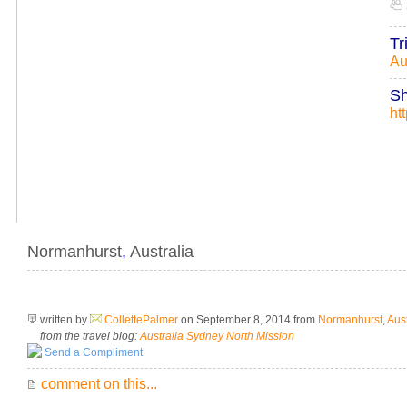
Tr
Au
Sh
ht
Normanhurst
,
Australia
written by
CollettePalmer
on September 8, 2014
from
Normanhurst
,
Aust
from the travel blog:
Australia Sydney North Mission
Send a Compliment
comment on this...