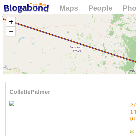
Maps
People
Pho
Loading...
+
−
CollettePalmer
2 
1 
0 