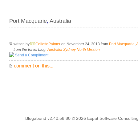
Port Macquarie
,
Australia
written by
CollettePalmer
on November 24, 2013
from
Port Macquarie
,
A
from the travel blog:
Australia Sydney North Mission
Send a Compliment
comment on this...
Blogabond v2.40.58.80
© 2026
Expat Software Consulting