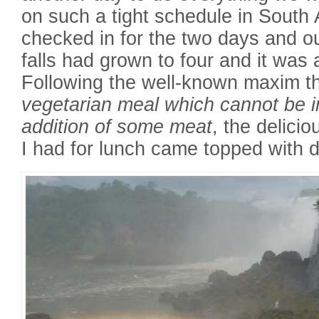
on such a tight schedule in South
checked in for the two days and o
falls had grown to four and it was 
Following the well-known maxim t
vegetarian meal which cannot be 
addition of some meat
, the delici
I had for lunch came topped with d