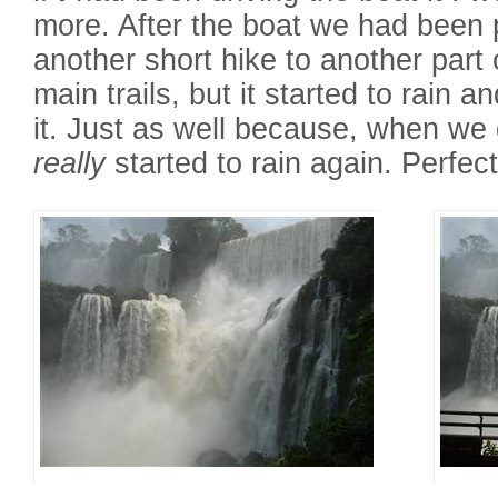
more. After the boat we had been 
another short hike to another part o
main trails, but it started to rain 
it. Just as well because, when we g
really
started to rain again. Perfect