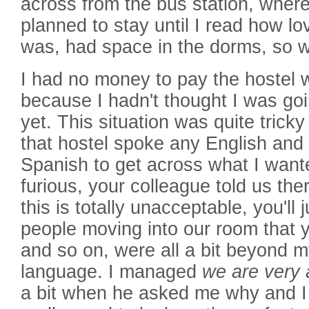
across from the bus station, where
planned to stay until I read how lo
was, had space in the dorms, so w
I had no money to pay the hostel 
because I hadn't thought I was goi
yet. This situation was quite tric
that hostel spoke any English and 
Spanish to get across what I want
furious, your colleague told us th
this is totally unacceptable, you'll j
people moving into our room that 
and so on, were all a bit beyond m
language. I managed
we are very 
a bit when he asked me why and I t