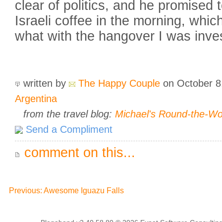
clear of politics, and he promise
Israeli coffee in the morning, whic
what with the hangover I was inves
written by
The Happy Couple
on October 8
Argentina
from the travel blog:
Michael's Round-the-W
Send a Compliment
comment on this...
Previous: Awesome Iguazu Falls