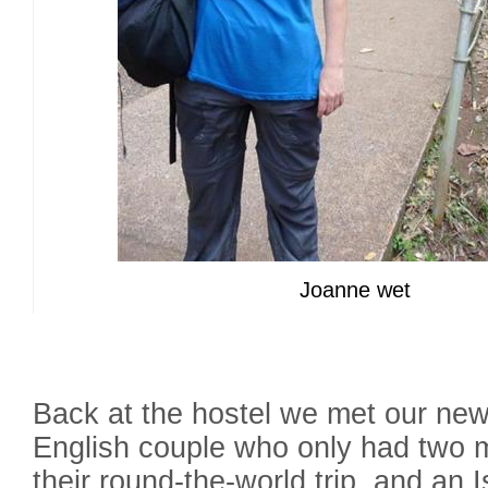
Joanne wet
Back at the hostel we met our ne
English couple who only had two m
their round-the-world trip, and an I