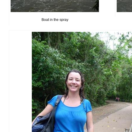
Boat in the spray