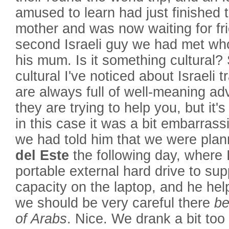
amused to learn had just finished t
mother and was now waiting for fr
second Israeli guy we had met who
his mum. Is it something cultural?
cultural I've noticed about Israeli t
are always full of well-meaning advi
they are trying to help you, but it'
in this case it was a bit embarrass
we had told him that we were plann
del Este
the following day, where 
portable external hard drive to su
capacity on the laptop, and he help
we should be very careful there
be
of Arabs
. Nice. We drank a bit too 