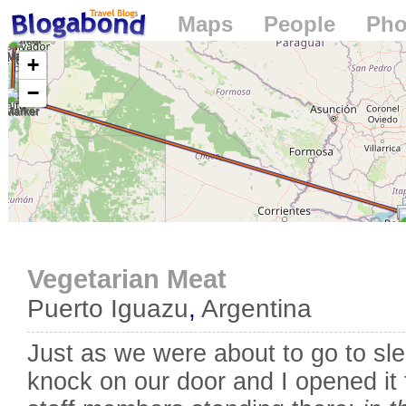
Maps
People
Pho
Loading...
+
−
Vegetarian Meat
Puerto Iguazu
,
Argentina
Just as we were about to go to sl
knock on our door and I opened it t