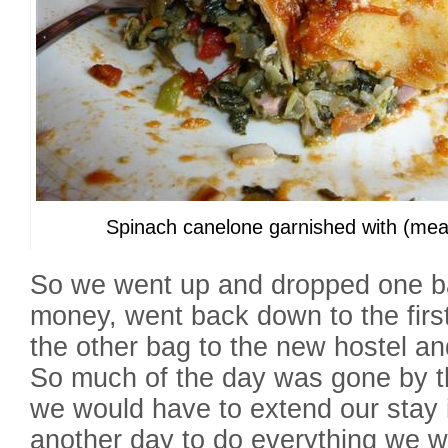
Spinach canelone garnished with (mea
So we went up and dropped one b
money, went back down to the first
the other bag to the new hostel an
So much of the day was gone by th
we would have to extend our stay 
another day to do everything we w