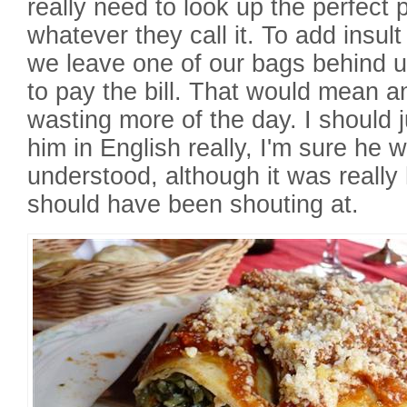
really need to look up the perfect 
whatever they call it. To add insult 
we leave one of our bags behind un
to pay the bill. That would mean a
wasting more of the day. I should 
him in English really, I'm sure he 
understood, although it was really 
should have been shouting at.