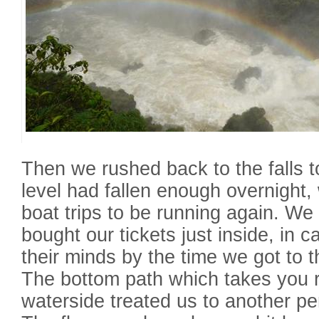
Then we rushed back to the falls to
level had fallen enough overnight, w
boat trips to be running again. We
bought our tickets just inside, in
their minds by the time we got to t
The bottom path which takes you r
waterside treated us to another per