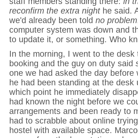
staff members standing there:
in 
reconfirm the extra night
he said. A
we'd already been told
no problem
computer system was down and t
to update it, or something. Who k
In the morning, I went to the desk 
booking and the guy on duty said
one we had asked the day before w
he had been standing at the desk u
which point he immediately disapp
had known the night before we c
arrangements and been ready to m
had to scrabble about online trying
hostel with available space. Marco