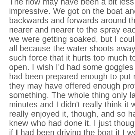
The flow may have been a bit less,
impressive. We got on the boat an
backwards and forwards around the
nearer and nearer to the spray eac
we were getting soaked, but I coul
all because the water shoots away
such force that it hurts too much 
open. I wish I'd had some goggles 
had been prepared enough to put
they may have offered enough prot
something. The whole thing only l
minutes and I didn't really think it
really enjoyed it, though, and so 
knew who had done it. I just thou
if
I
had been driving the boat it I w