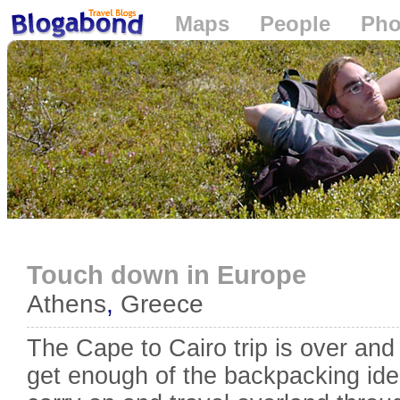
Maps
People
Pho
Loading...
Touch down in Europe
Athens
,
Greece
The Cape to Cairo trip is over and
get enough of the backpacking ide