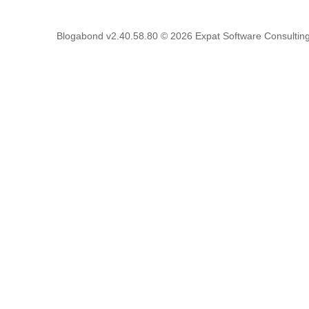
Blogabond v2.40.58.80
© 2026
Expat Software Consulting