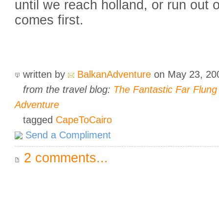
until we reach holland, or run out
comes first.
written by
BalkanAdventure
on May 23, 2
from the travel blog:
The Fantastic Far Flun
Adventure
tagged
CapeToCairo
Send a Compliment
2 comments...