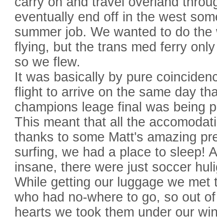
carry on and travel overland thro
eventually end off in the west so
summer job. We wanted to do the 
flying, but the trans med ferry only 
so we flew.
It was basically by pure coinciden
flight to arrive on the same day t
champions leage final was being p
This meant that all the accomodati
thanks to some Matt's amazing pr
surfing, we had a place to sleep! 
insane, there were just soccer hu
While getting our luggage we met 
who had no-where to go, so out of
hearts we took them under our win