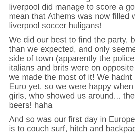
liverpool did manage to score a goa
mean that Athems was now filled 
liverpool soccer huligans!
We did our best to find the party, 
than we expected, and only seemed 
side of town (apparently the polic
italians and brits were on opposite 
we made the most of it! We hadnt q
Euro yet, so we were happy when
girls, who showed us around... th
beers! haha
And so was our first day in Europe
is to couch surf, hitch and backpac