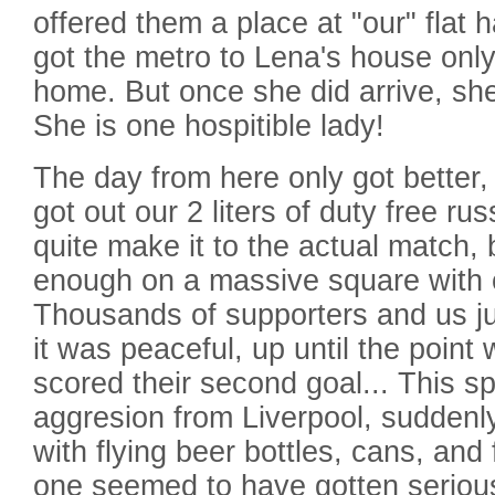
offered them a place at "our" flat 
got the metro to Lena's house only
home. But once she did arrive, she 
She is one hospitible lady!
The day from here only got better
got out our 2 liters of duty free ru
quite make it to the actual match,
enough on a massive square with 
Thousands of supporters and us jus
it was peaceful, up until the poin
scored their second goal... This 
aggresion from Liverpool, suddenly
with flying beer bottles, cans, and 
one seemed to have gotten serious