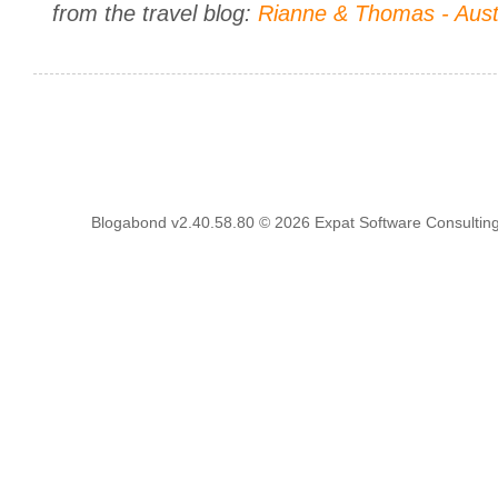
from the travel blog:
Rianne & Thomas - Aust
Blogabond v2.40.58.80
© 2026
Expat Software Consulting