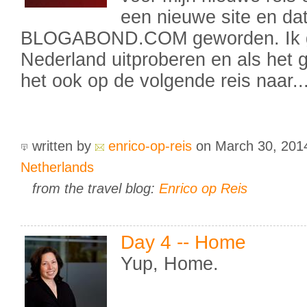
een nieuwe site en dat
BLOGABOND.COM geworden. Ik ga
Nederland uitproberen en als het 
het ook op de volgende reis naar..
written by
enrico-op-reis
on March 30, 20
Netherlands
from the travel blog:
Enrico op Reis
Day 4 -- Home
Yup, Home.