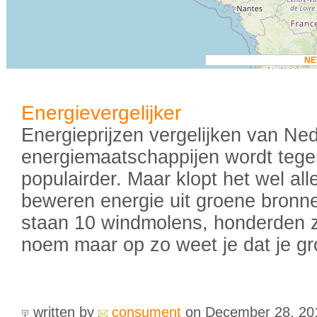
N
Energievergelijker
Energieprijzen vergelijken van Ne
energiemaatschappijen wordt teg
populairder. Maar klopt het wel al
beweren energie uit groene bronne
staan 10 windmolens, honderden 
noem maar op zo weet je dat je gr
written by
consument
on December 28, 2