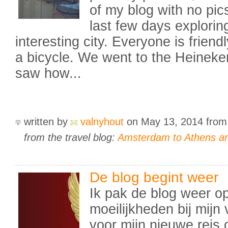
of my blog with no pi
last few days explorin
interesting city. Everyone is frien
a bicycle. We went to the Heinek
saw how...
written by
valnyhout
on May 13, 2014
fro
from the travel blog:
Amsterdam to Athens an
De blog begint weer
Ik pak de blog weer op
moeilijkheden bij mijn 
voor mijn nieuwe reis