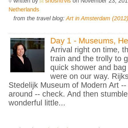
written by
shoshtrvls
on November 23, 20
Netherlands
from the travel blog:
Art in Amsterdam (2012
Day 1 - Museums, H
Arrival right on time, 
train and the trolly to 
quick shower and bag 
were on our way. Rijk
Stedelijk Museum of Modern Art -
around -- check. And then stumble
wonderful little...