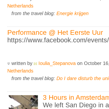
Netherlands
from the travel blog:
Energie krijgen
Performance @ Het Eerste Uur
https://www.facebook.com/event
written by
Ioulia_Stepanova
on October 16
Netherlands
from the travel blog:
Do I dare disturb the un
3 Hours in Amsterda
We left San Diego in a 