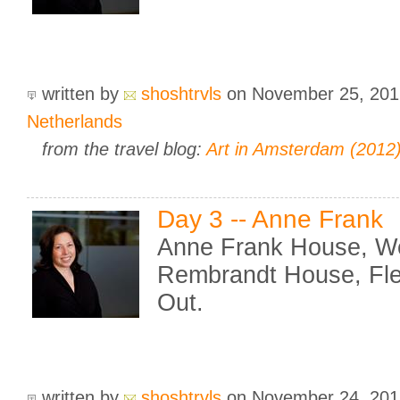
written by
shoshtrvls
on November 25, 20
Netherlands
from the travel blog:
Art in Amsterdam (2012
Day 3 -- Anne Frank
Anne Frank House, We
Rembrandt House, Fle
Out.
written by
shoshtrvls
on November 24, 20