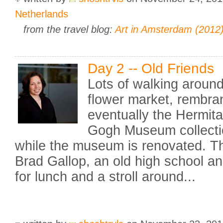
Netherlands
from the travel blog:
Art in Amsterdam (2012
Day 2 -- Old Friends
Lots of walking around
flower market, rembra
eventually the Hermit
Gogh Museum collecti
while the museum is renovated. T
Brad Gallop, an old high school an
for lunch and a stroll around...