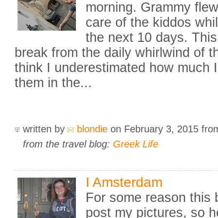
morning. Grammy flew i
care of the kiddos whi
the next 10 days. This 
break from the daily whirlwind of the
think I underestimated how much I
them in the...
written by
blondie
on February 3, 2015
fr
from the travel blog:
Greek Life
I Amsterdam
For some reason this b
post my pictures, so h