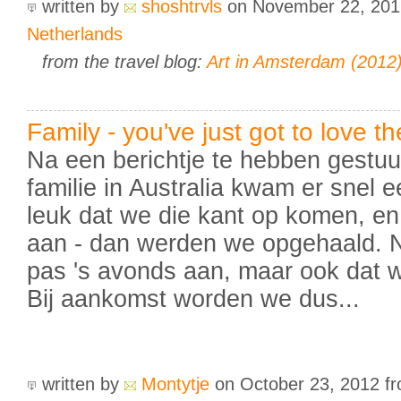
written by
shoshtrvls
on November 22, 20
Netherlands
from the travel blog:
Art in Amsterdam (2012
Family - you've just got to love t
Na een berichtje te hebben gestuur
familie in Australia kwam er snel e
leuk dat we die kant op komen, 
aan - dan werden we opgehaald. N
pas 's avonds aan, maar ook dat 
Bij aankomst worden we dus...
written by
Montytje
on October 23, 2012
f