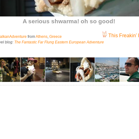
A serious shwarma! oh so good!
This Freakin' 
alkanAdventure
from
Athens
,
Greece
vel blog:
The Fantastic Far Flung Eastern European Adventure