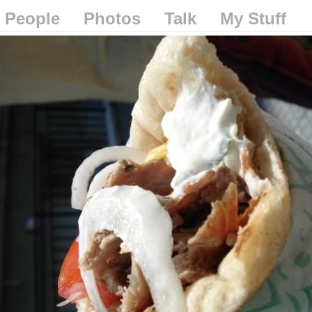
People
Photos
Talk
My Stuff