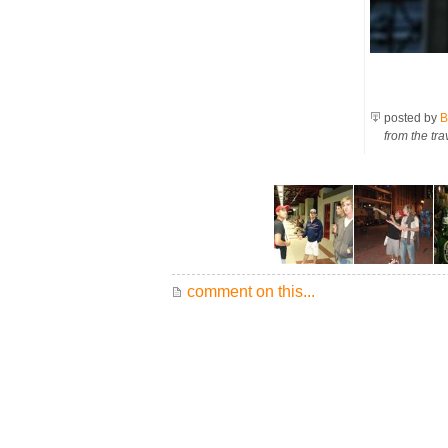
posted by
B
from the tra
comment on this...