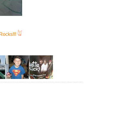
Rocks!!!