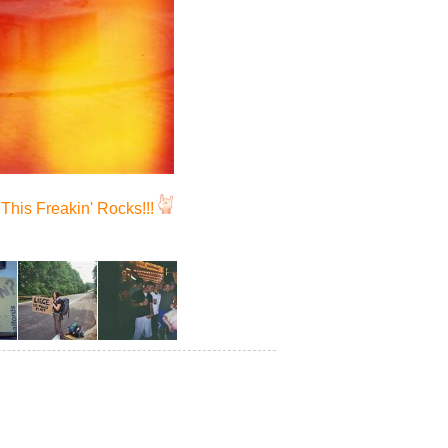
This Freakin' Rocks!!!