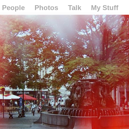
People
Photos
Talk
My Stuff