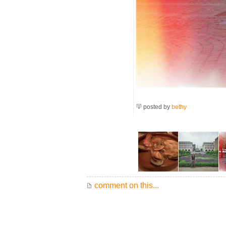
posted by
bethy
comment on this...