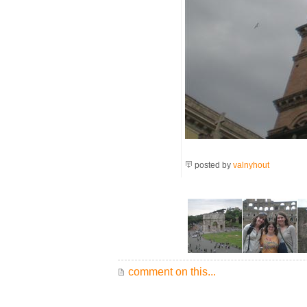
posted by
valnyhout
comment on this...