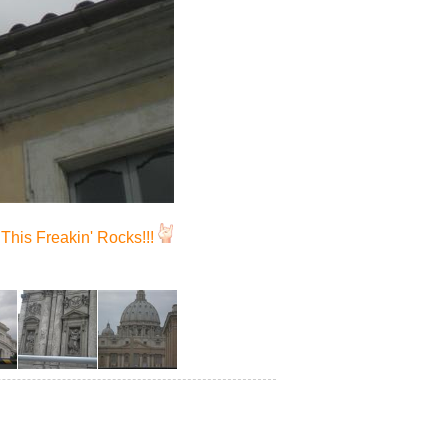
This Freakin' Rocks!!!