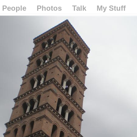
People
Photos
Talk
My Stuff