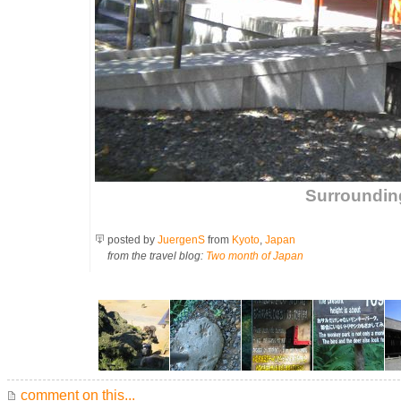
Surroundin
posted by
JuergenS
from
Kyoto
,
Japan
from the travel blog:
Two month of Japan
comment on this...