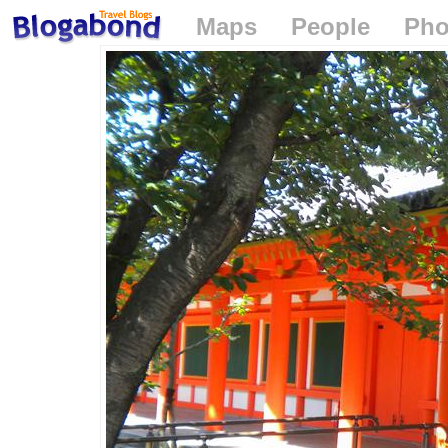
Maps
People
Pho