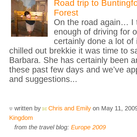
Road trip to Bunting
Forest
On the road again… I 
enough of driving for 
certainly done a lot of i
chilled out brekkie it was time to 
Barbara. She has certainly been a
these past few days and we’ve app
and suggestions...
written by
Chris and Emily
on May 11, 200
Kingdom
from the travel blog:
Europe 2009