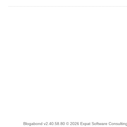
Blogabond v2.40.58.80
© 2026
Expat Software Consulting