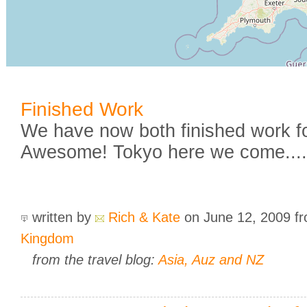
Finished Work
We have now both finished work fo
Awesome! Tokyo here we come.....
written by
Rich & Kate
on June 12, 2009
f
Kingdom
from the travel blog:
Asia, Auz and NZ