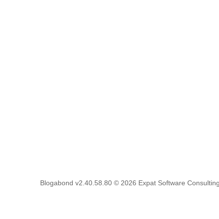
Blogabond v2.40.58.80
© 2026
Expat Software Consulting