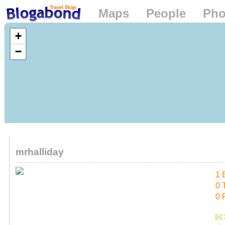
Maps
People
Pho
Loading...
+
−
mrhalliday
1 
0 
0 