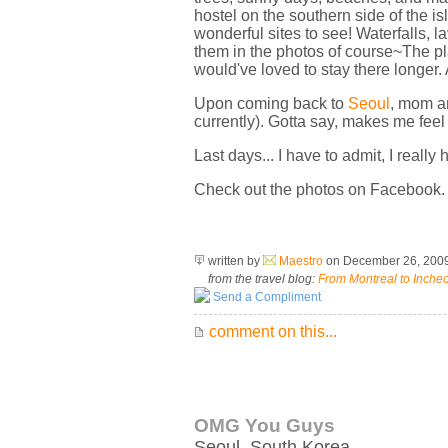
hostel on the southern side of the 
wonderful sites to see! Waterfalls, 
them in the photos of course~The pla
would've loved to stay there longer.
Upon coming back to
Seoul
, mom an
currently). Gotta say, makes me feel
Last days... I have to admit, I really 
Check out the photos on Facebook.
written by
Maestro
on December 26, 200
from the travel blog:
From Montreal to Inche
Send a Compliment
comment on this...
OMG You Guys
Seoul
,
South Korea