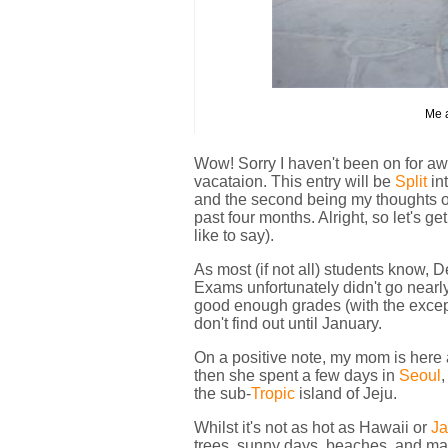
Me a
Wow! Sorry I haven't been on for awh
vacataion. This entry will be
Split
in
and the second being my thoughts on
past four months. Alright, so let's 
like to say).
As most (if not all) students know, 
Exams unfortunately didn't go nearly 
good enough grades (with the exceptio
don't find out until January.
On a positive note, my mom is here
then she spent a few days in
Seoul
,
the sub-
Tropic
island of Jeju.
Whilst it's not as hot as Hawaii or
J
trees, sunny days, beaches, and man