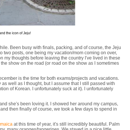
nd the icon of Jeju!
ile. Been busy with finals, packing, and of course, the Jeju
to two posts, one being my vacation/mom coming on over,
 my thoughts before leaving the country I've lived in these
get the show on the road (or road on the show as I sometimes
December is the time for both exams/projects and vacations.
as well as I thought, but I assume that I still passed with
n of Korean. I unfortunately suck at it). I unfortunately
 and she's been loving it. I showed her around my campus,
 and then finally of course, we took a few days to spend in
amaica
at this time of year, it's still incredibly beautiful. Palm
y, many oranges/tangerines. We stayed in a nice little