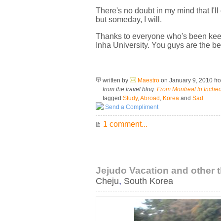
There's no doubt in my mind that I'l
but someday, I will.
Thanks to everyone who's been keepin
Inha University. You guys are the bes
written by
Maestro
on January 9, 2010
fr
from the travel blog:
From Montreal to Inche
tagged
Study
,
Abroad
,
Korea
and
Sad
Send a Compliment
1 comment...
Jejudo Vacation and other 
Cheju
,
South Korea