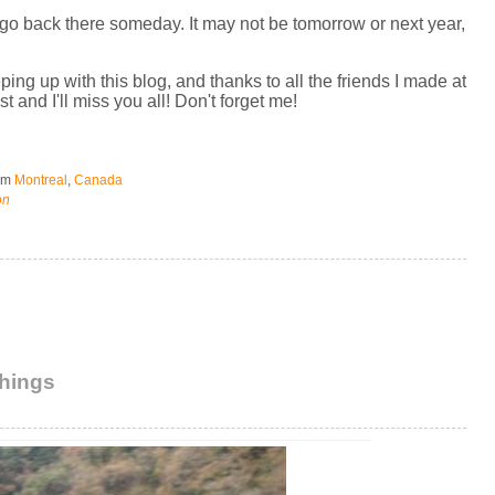
l go back there someday. It may not be tomorrow or next year,
g up with this blog, and thanks to all the friends I made at
t and I'll miss you all! Don't forget me!
om
Montreal
,
Canada
on
things