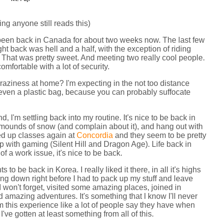
 anyone still reads this)
 been back in Canada for about two weeks now. The last few
ght back was hell and a half, with the exception of riding
 That was pretty sweet. And meeting two really cool people.
omfortable with a lot of security.
raziness at home? I'm expecting in the not too distance
ot even a plastic bag, because you can probably suffocate
, I'm settling back into my routine. It's nice to be back in
mounds of snow (and complain about it), and hang out with
rted up classes again at
Concordia
and they seem to be pretty
up with gaming (Silent Hill and Dragon Age). Life back in
of a work issue, it's nice to be back.
ts to be back in Korea. I really liked it there, in all it's highs
tling down right before I had to pack up my stuff and leave
I won't forget, visited some amazing places, joined in
ad amazing adventures. It's something that I know I'll never
from this experience like a lot of people say they have when
I've gotten at least something from all of this.