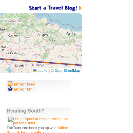
Leaflet
|
©
OpenStreetMap
author feed
author kml
Heading South?
FairTutor can hook you up with
Online
Spanish lessons with a live personal