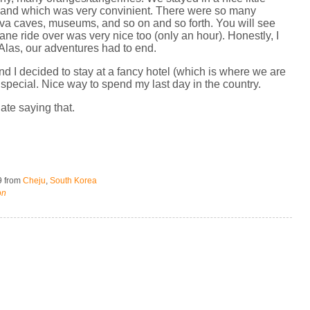
island which was very convinient. There were so many
lava caves, museums, and so on and so forth. You will see
ne ride over was very nice too (only an hour). Honestly, I
 Alas, our adventures had to end.
d I decided to stay at a fancy hotel (which is where we are
 special. Nice way to spend my last day in the country.
hate saying that.
9
from
Cheju
,
South Korea
on