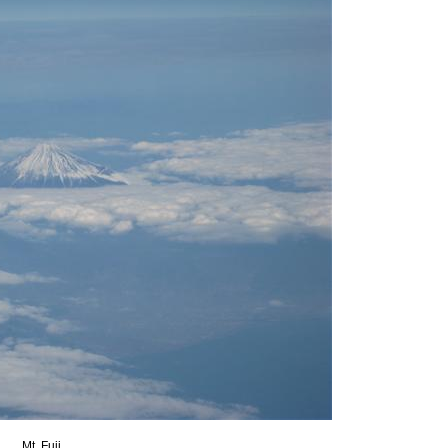
Mt. Fuji