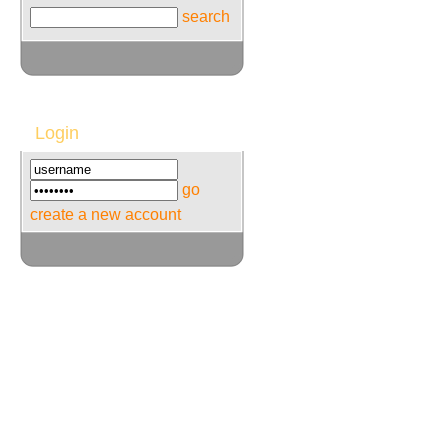
search
Login
go
create a new account