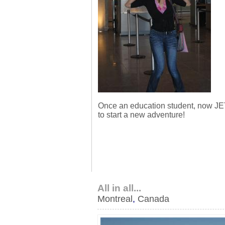
Once an education student, now JE
to start a new adventure!
All in all...
Montreal
,
Canada