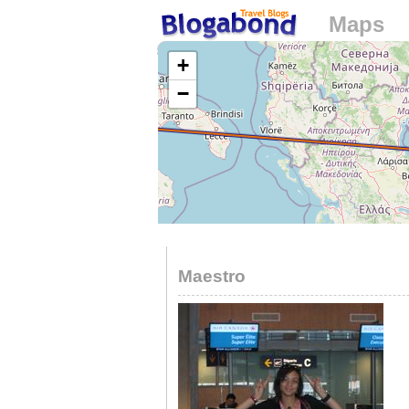
Maps
Loading...
+
−
Maestro