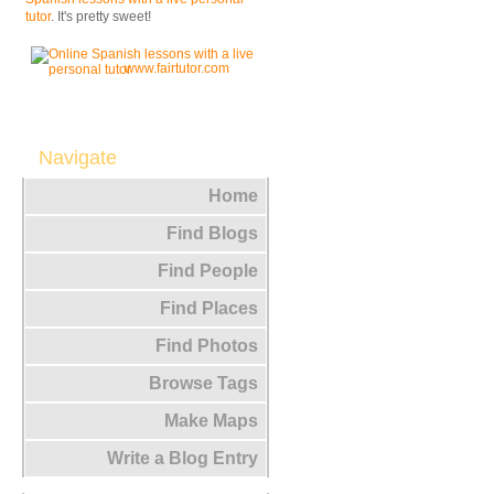
tutor
. It's pretty sweet!
www.fairtutor.com
Navigate
Home
Find Blogs
Find People
Find Places
Find Photos
Browse Tags
Make Maps
Write a Blog Entry