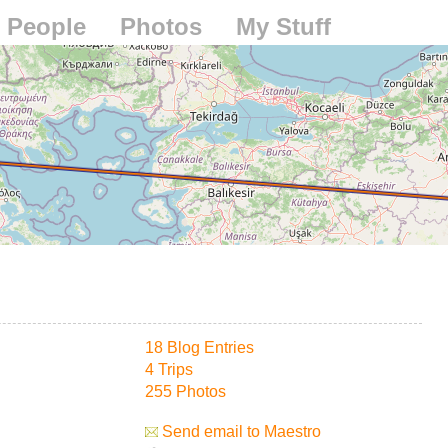
People
Photos
My Stuff
18 Blog Entries
4 Trips
255 Photos
Send email to Maestro