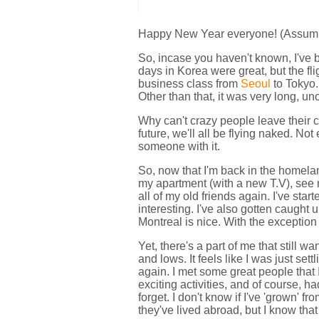
Happy New Year everyone! (Assuming
So, incase you haven't known, I've
days in Korea were great, but the fli
business class from
Seoul
to Tokyo.
Other than that, it was very long, unc
Why can't crazy people leave their c
future, we'll all be flying naked. N
someone with it.
So, now that I'm back in the homeland
my apartment (with a new T.V), see 
all of my old friends again. I've sta
interesting. I've also gotten caught 
Montreal is nice. With the exception 
Yet, there's a part of me that still wan
and lows. It feels like I was just set
again. I met some great people that 
exciting activities, and of course, h
forget. I don't know if I've 'grown' 
they've lived abroad, but I know that 