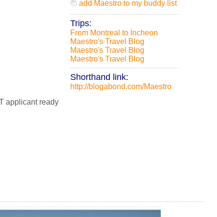
add Maestro to my buddy list
Trips:
From Montreal to Incheon
Maestro's Travel Blog
Maestro's Travel Blog
Maestro's Travel Blog
Shorthand link:
http://blogabond.com/Maestro
T applicant ready