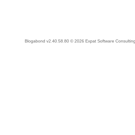
Blogabond v2.40.58.80
© 2026
Expat Software Consulting