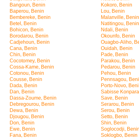
Bangoun, Benin
Kokoro, Benin
Baperou, Benin
Lou, Benin
Bembereke, Benin
Malanville, Benin
Betel, Benin
Natitingou, Benin
Bohicon, Benin
Ndali, Benin
Borodarou, Benin
Okounfo, Benin
Cadjehoun, Benin
Ouagbo-Aliho, B
Cana, Benin
Ouidah, Benin
Chin, Benin
Pade, Benin
Cocotomey, Benin
Parakou, Benin
Cossa-Kame, Benin
Pedarou, Benin
Cotonou, Benin
Pehou, Benin
Cousse, Benin
Pennsagou, Ben
Dada, Benin
Porto-Novo, Ben
Dan, Benin
Sabisse Konpara
Dassa-Zoume, Benin
Save, Benin
Debregourou, Benin
Serarou, Benin
Dewa, Benin
Serou, Benin
Djougou, Benin
Setto, Benin
Don, Benin
Shin, Benin
Ewe, Benin
Soglocodji, Beni
Fana, Benin
Soklogbo, Benin