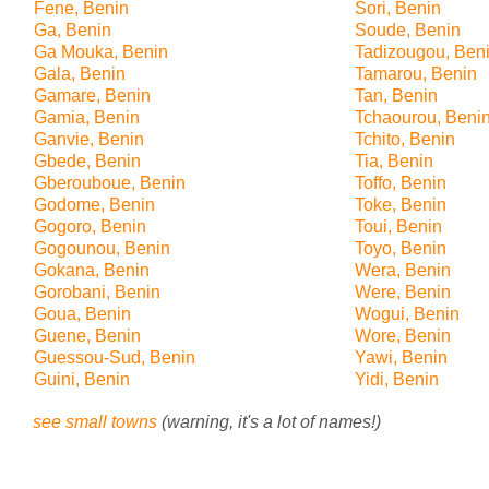
Fene, Benin
Sori, Benin
Ga, Benin
Soude, Benin
Ga Mouka, Benin
Tadizougou, Ben
Gala, Benin
Tamarou, Benin
Gamare, Benin
Tan, Benin
Gamia, Benin
Tchaourou, Beni
Ganvie, Benin
Tchito, Benin
Gbede, Benin
Tia, Benin
Gberouboue, Benin
Toffo, Benin
Godome, Benin
Toke, Benin
Gogoro, Benin
Toui, Benin
Gogounou, Benin
Toyo, Benin
Gokana, Benin
Wera, Benin
Gorobani, Benin
Were, Benin
Goua, Benin
Wogui, Benin
Guene, Benin
Wore, Benin
Guessou-Sud, Benin
Yawi, Benin
Guini, Benin
Yidi, Benin
see small towns
(warning, it's a lot of names!)