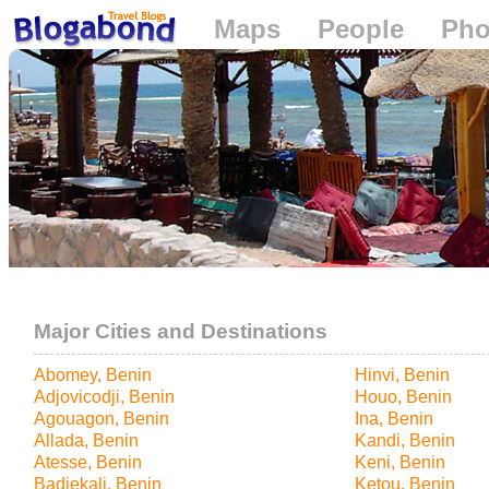
Maps
People
Pho
Loading...
Major Cities and Destinations
Abomey, Benin
Hinvi, Benin
Adjovicodji, Benin
Houo, Benin
Agouagon, Benin
Ina, Benin
Allada, Benin
Kandi, Benin
Atesse, Benin
Keni, Benin
Badjekali, Benin
Ketou, Benin