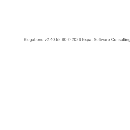
Blogabond v2.40.58.80
© 2026
Expat Software Consulting