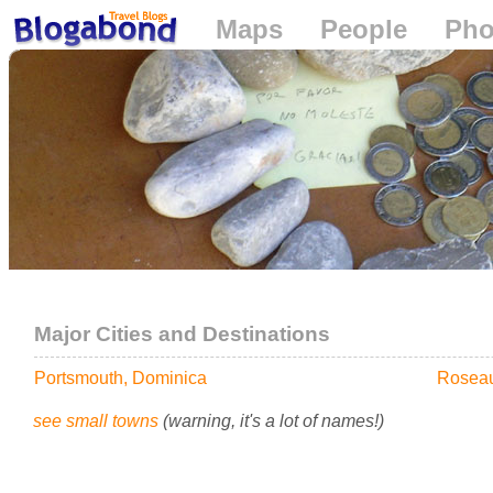
Maps
People
Pho
Loading...
Major Cities and Destinations
Portsmouth, Dominica
Roseau
see small towns
(warning, it's a lot of names!)