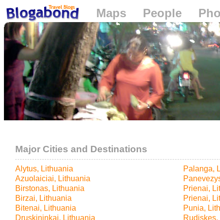
Maps
People
Pho
Loading...
Major Cities and Destinations
Alytus, Lithuania
Palanga, L
Azuolaiciai, Lithuania
Panevezys
Birstonas, Lithuania
Prienai, L
Birzai, Lithuania
Prienai, L
Bitenai, Lithuania
Punia, Lit
Druskininkai, Lithuania
Rudiskes, 