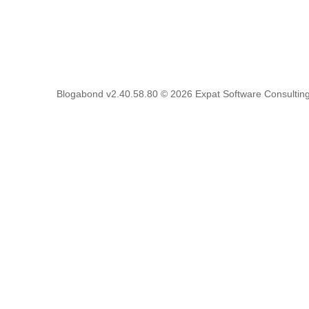
Blogabond v2.40.58.80
© 2026
Expat Software Consulting