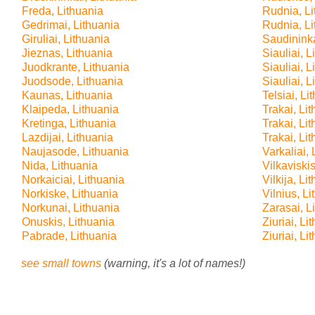
Freda, Lithuania
Rudnia, Li
Gedrimai, Lithuania
Rudnia, Li
Giruliai, Lithuania
Saudininka
Jieznas, Lithuania
Siauliai, L
Juodkrante, Lithuania
Siauliai, L
Juodsode, Lithuania
Siauliai, L
Kaunas, Lithuania
Telsiai, Li
Klaipeda, Lithuania
Trakai, Li
Kretinga, Lithuania
Trakai, Li
Lazdijai, Lithuania
Trakai, Li
Naujasode, Lithuania
Varkaliai, 
Nida, Lithuania
Vilkaviskis
Norkaiciai, Lithuania
Vilkija, Li
Norkiske, Lithuania
Vilnius, L
Norkunai, Lithuania
Zarasai, L
Onuskis, Lithuania
Ziuriai, Li
Pabrade, Lithuania
Ziuriai, Li
see small towns
(warning, it's a lot of names!)