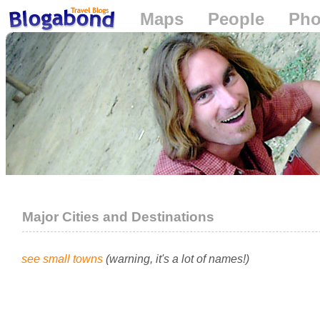
Maps
People
Pho
Loading...
Major Cities and Destinations
see small towns
(warning, it's a lot of names!)