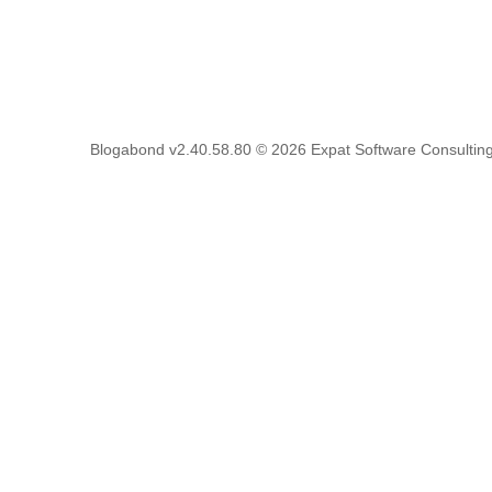
Blogabond v2.40.58.80
© 2026
Expat Software Consulting