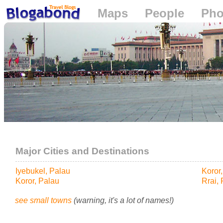
Maps
People
Pho
Loading...
Major Cities and Destinations
Iyebukel, Palau
Koror
Koror, Palau
Rrai,
see small towns
(warning, it's a lot of names!)