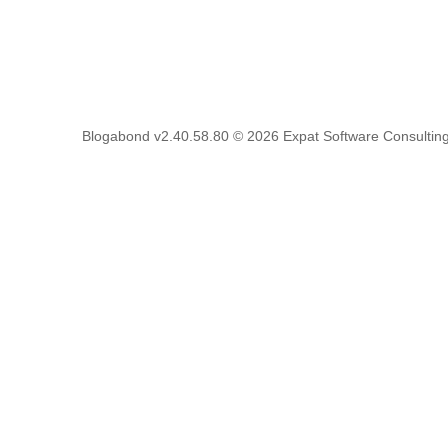
Blogabond v2.40.58.80
© 2026
Expat Software Consulting