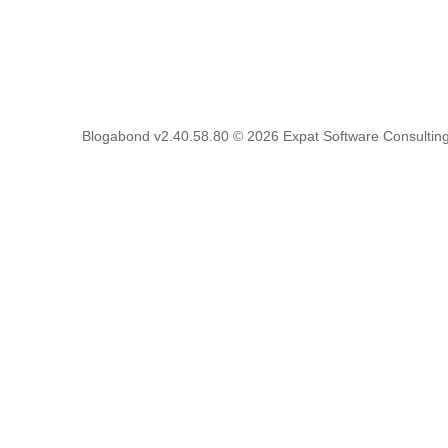
Blogabond v2.40.58.80
© 2026
Expat Software Consulting