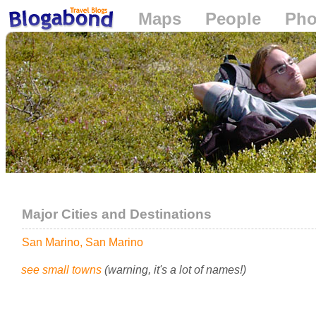
Maps
People
Pho
Loading...
Major Cities and Destinations
San Marino, San Marino
see small towns
(warning, it's a lot of names!)