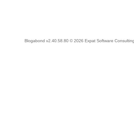
Blogabond v2.40.58.80
© 2026
Expat Software Consulting