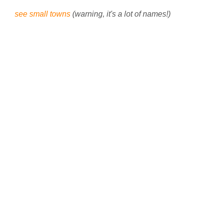
see small towns
(warning, it's a lot of names!)