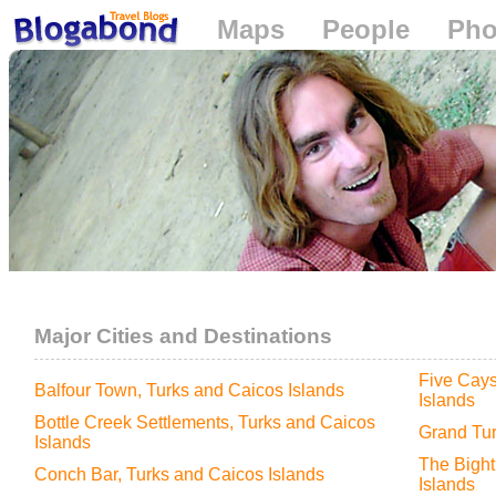
Maps
People
Pho
Loading...
Major Cities and Destinations
Five Cays
Balfour Town, Turks and Caicos Islands
Islands
Bottle Creek Settlements, Turks and Caicos
Grand Tur
Islands
The Bight
Conch Bar, Turks and Caicos Islands
Islands