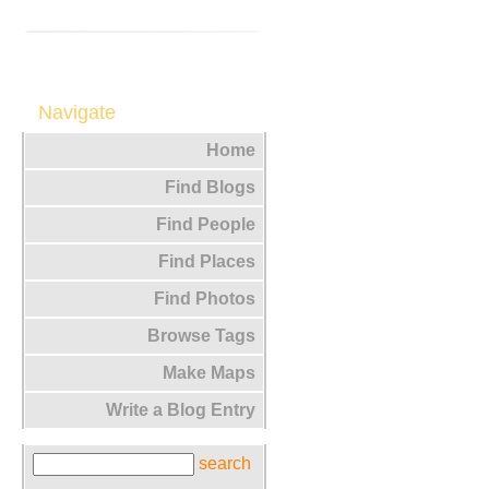
Navigate
Home
Find Blogs
Find People
Find Places
Find Photos
Browse Tags
Make Maps
Write a Blog Entry
search