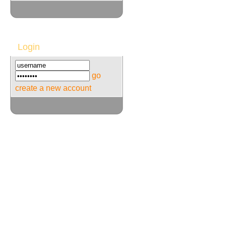
Login
go
create a new account