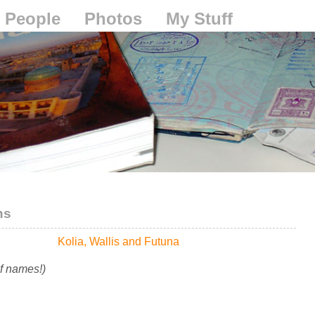
People
Photos
My Stuff
ns
Kolia, Wallis and Futuna
of names!)