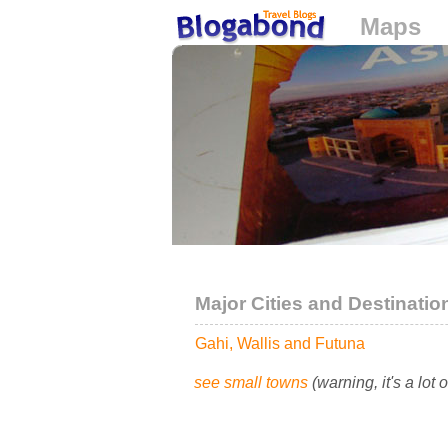
Maps
Loading...
Major Cities and Destinatio
Gahi, Wallis and Futuna
see small towns
(warning, it's a lot 