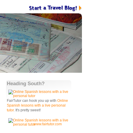
Heading South?
FairTutor can hook you up with
Online
Spanish lessons with a live personal
tutor
. It's pretty sweet!
www.fairtutor.com