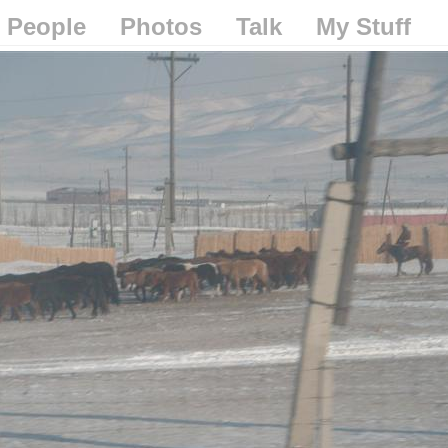
People
Photos
Talk
My Stuff