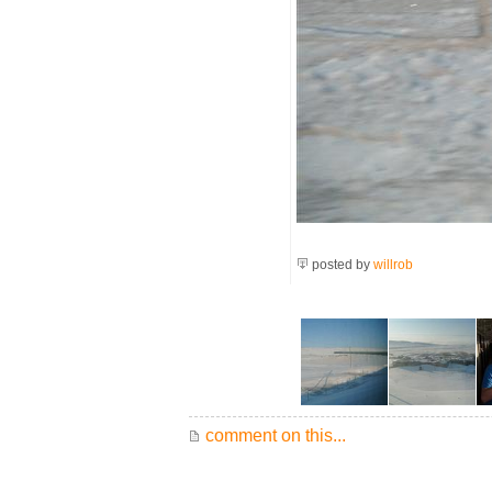
posted by
willrob
comment on this...