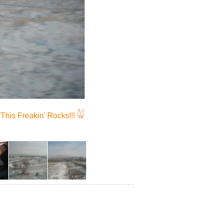
This Freakin' Rocks!!!