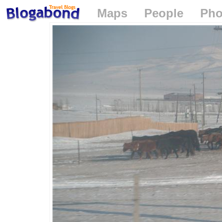
Maps
People
Pho