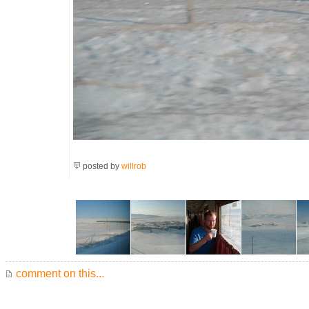
posted by
willrob
comment on this...