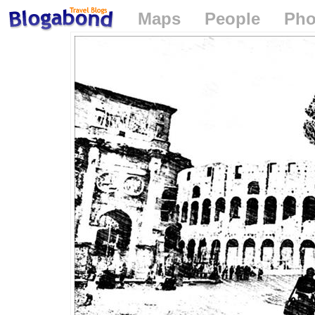
Maps
People
Pho