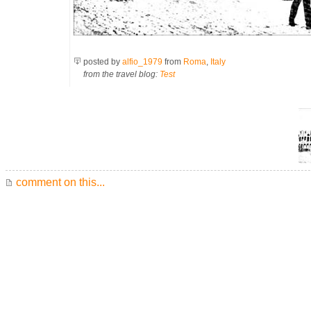
posted by
alfio_1979
from
Roma
,
Italy
from the travel blog:
Test
comment on this...