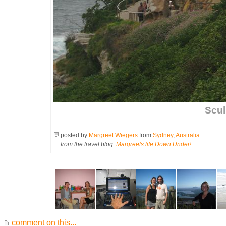
Scul
posted by
Margreet Wiegers
from
Sydney
,
Australia
from the travel blog:
Margreets life Down Under!
comment on this...