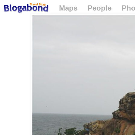
Maps
People
Pho