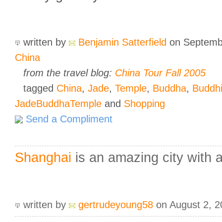
written by
Benjamin Satterfield
on Septemb
China
from the travel blog:
China Tour Fall 2005
tagged
China
,
Jade
,
Temple
,
Buddha
,
Buddh
JadeBuddhaTemple
and
Shopping
Send a Compliment
Shanghai
is an amazing city with ac
written by
gertrudeyoung58
on August 2, 2