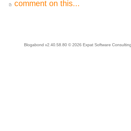
comment on this...
Blogabond v2.40.58.80
© 2026
Expat Software Consulting