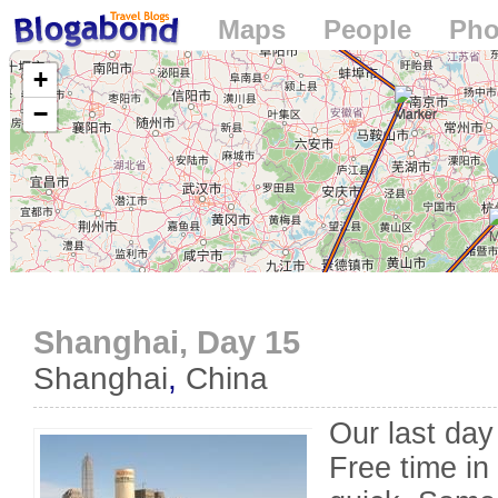
Maps
People
Pho
Loading...
+
−
Shanghai, Day 15
Shanghai
,
China
Our last day
Free time in