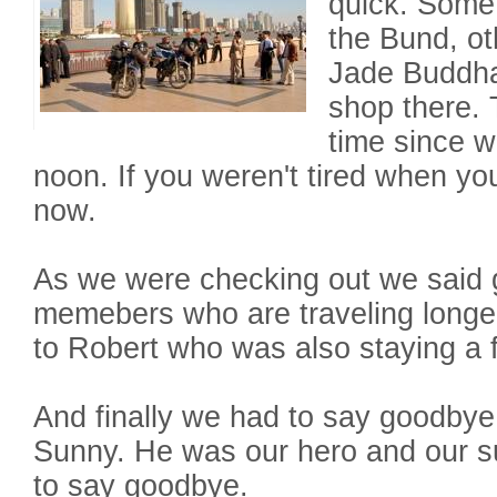
quick. Some
the Bund, ot
Jade Buddha
shop there.
time since w
noon. If you weren't tired when y
now.
As we were checking out we said 
memebers who are traveling longe
to Robert who was also staying a 
And finally we had to say goodbye 
Sunny. He was our hero and our s
to say goodbye.