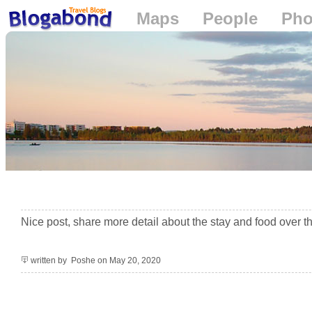
Maps
People
Pho
Loading...
+
−
Nice post, share more detail about the stay and food over t
written by Poshe on May 20, 2020