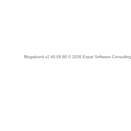
Blogabond v2.40.58.80
© 2026
Expat Software Consulting