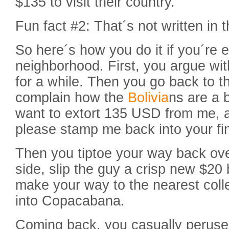
$135 to visit their country.
Fun fact #2: That´s not written in 
So here´s how you do it if you´re e
neighborhood. First, you argue wit
for a while. Then you go back to t
complain how the
Bolivia
ns are a 
want to extort 135 USD from me, a
please stamp me back into your fi
Then you tiptoe your way back ove
side, slip the guy a crisp new $20 
make your way to the nearest coll
into Copacabana.
Coming back, you casually peruse t