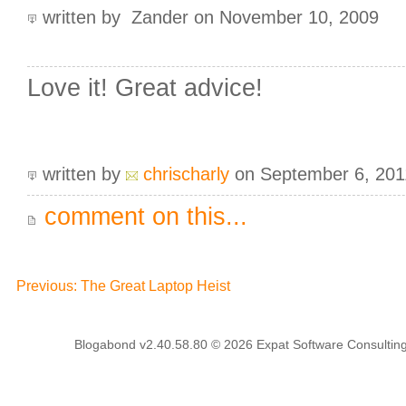
written by Zander on November 10, 2009
Love it! Great advice!
written by
chrischarly
on September 6, 201
comment on this...
Previous: The Great Laptop Heist
Blogabond v2.40.58.80
© 2026
Expat Software Consulting