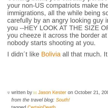
your non-US compatriots make the
immigrations, all the while being s
carefully by an angry looking guy 
you --HEY LOOK AT THE SIZE OF
you cheeze it across the border at f
nobody starts shooting at you.
I didn´t like
Bolivia
all that much. 
written by
Jason Kester
on October 21, 2
from the travel blog:
South!
tagged
CertainDeath