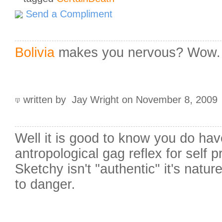
Send a Compliment
Bolivia
makes you nervous? Wow. Y
written by Jay Wright on November 8, 2009
Well it is good to know you do hav
antropological gag reflex for self p
Sketchy isn't "authentic" it's natur
to danger.