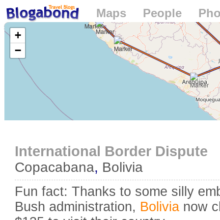
Maps
People
Pho
Loading...
+
−
International Border Dispute
Copacabana
,
Bolivia
Fun fact: Thanks to some silly em
Bush administration,
Bolivia
now c