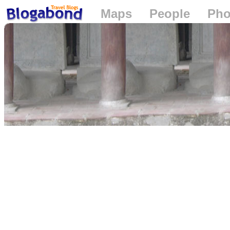
Maps
People
Pho
Loading...