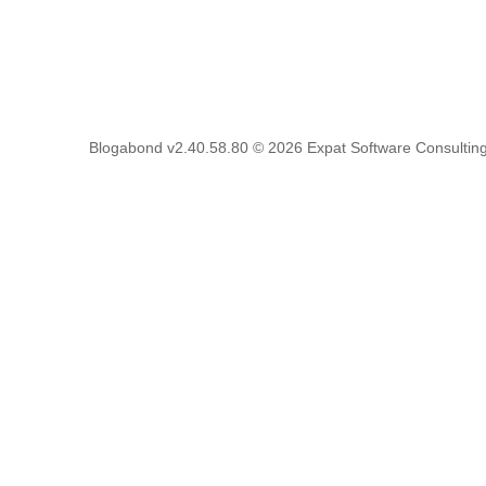
Blogabond v2.40.58.80
© 2026
Expat Software Consulting