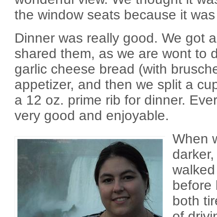
the window seats because it was 
Dinner was really good. We got a
shared them, as we are wont to 
garlic cheese bread (with brusche
appetizer, and then we split a c
a 12 oz. prime rib for dinner. Eve
very good and enjoyable.
When we
darker,
walked
before
both ti
of driv