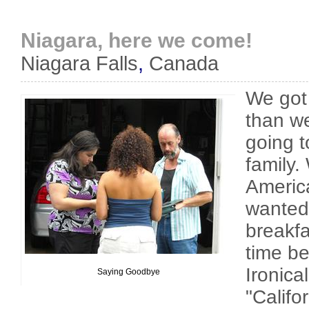
Niagara, here we come!
Niagara Falls
,
Canada
We got a
than we
going t
family.
Americ
wanted 
breakf
time be
Ironical
Saying Goodbye
"Califo