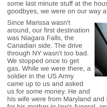
some last minute stuff at the hou
goodbyes, we were on our way a
Since Marissa wasn't
around, our first destination
was Niagara Falls, the
Canadian side. The drive
through NY wasn't too bad.
We stopped once to get
gas. While we were there, a
soldier in the US Army
came up to us and asked
us for some money. He and
his wife were from Maryland and 
for his mother-in-law's funeral, 