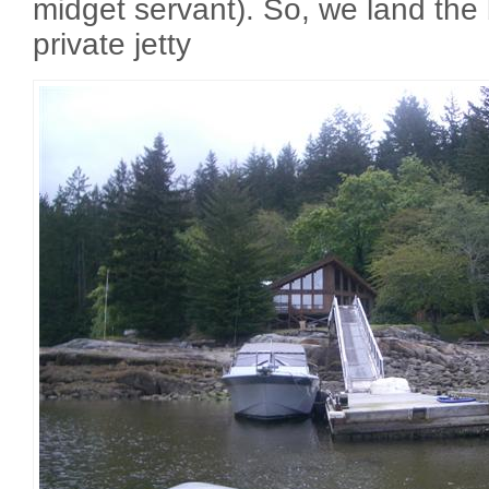
midget servant). So, we land the
private jetty