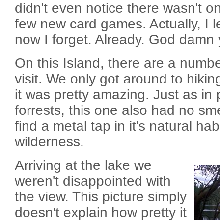
didn't even notice there wasn't o
few new card games. Actually, I 
now I forget. Already. God damn 
On this Island, there are a number
visit. We only got around to hikin
it was pretty amazing. Just as i
forrests, this one also had no sm
find a metal tap in it's natural ha
wilderness.
Arriving at the lake we
weren't disappointed with
the view. This picture simply
doesn't explain how pretty it