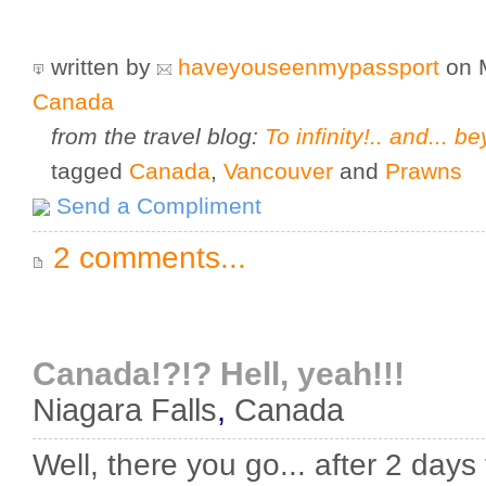
written by
haveyouseenmypassport
on 
Canada
from the travel blog:
To infinity!.. and... be
tagged
Canada
,
Vancouver
and
Prawns
Send a Compliment
2 comments...
Canada!?!? Hell, yeah!!!
Niagara Falls
,
Canada
Well, there you go... after 2 days 