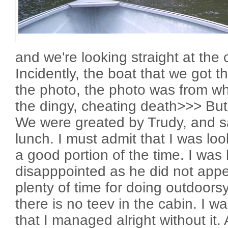
and we're looking straight at th
Incidently, the boat that we got th
the photo, the photo was from w
the dingy, cheating death>>> But 
We were greated by Trudy, and sa
lunch. I must admit that I was loo
a good portion of the time. I wa
disapppointed as he did not app
plenty of time for doing outdoors
there is no teev in the cabin. I was
that I managed alright without it.