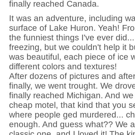
finally reached Canada.
It was an adventure, including wa
surface of Lake Huron. Yeah! Fro
the funniest things I've ever did.
freezing, but we couldn't help it 
was beautiful, each piece of ice w
different colors and textures!
After dozens of pictures and after
finally, we went trought. We drov
finally reached Michigan. And we
cheap motel, that kind that you 
where people ged murdered... che
enough. And guess what?? We als
classic one, and I loved it! The ki