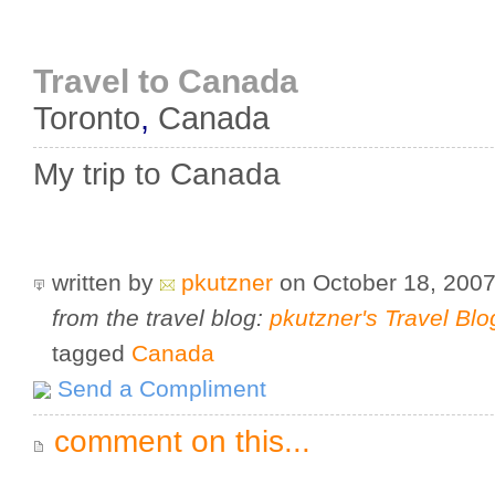
Travel to Canada
Toronto
,
Canada
My trip to Canada
written by
pkutzner
on October 18, 200
from the travel blog:
pkutzner's Travel Blo
tagged
Canada
Send a Compliment
comment on this...