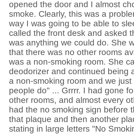
opened the door and I almost cho
smoke. Clearly, this was a probl
way I was going to be able to slee
called the front desk and asked 
was anything we could do. She w
that there was no other rooms ava
was a non-smoking room. She ca
deodorizer and continued being a 
a non-smoking room and we just c
people do" ... Grrrr. I had gone f
other rooms, and almost every oth
had the no smoking sign before
that plaque and then another pla
stating in large letters "No Smok