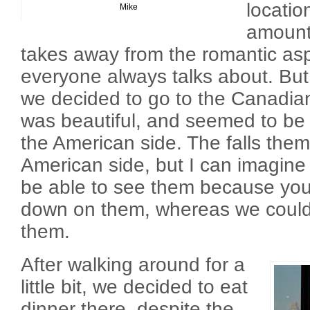
locatio
Mike
amounts
takes away from the romantic aspe
everyone always talks about. But
we decided to go to the Canadian
was beautiful, and seemed to be 
the American side. The falls the
American side, but I can imagine 
be able to see them because you
down on them, whereas we could l
them.
After walking around for a
little bit, we decided to eat
dinner there, despite the