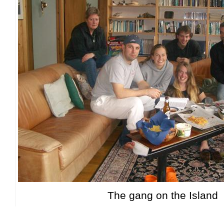
The gang on the Island