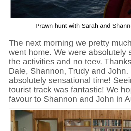
Prawn hunt with Sarah and Shann
The next morning we pretty muc
went home. We were absolutely sh
the activities and no teev. Than
Dale, Shannon, Trudy and John.
absolutely sensational time! See
tourist track was fantastic! We ho
favour to Shannon and John in A