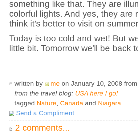
something like that. They are illu
colorful lights. And yes, they are r
think it's better to visit on summe
Today is too cold and wet! But we
little bit. Tomorrow we'll be back 
written by
me
on January 10, 2008
fro
from the travel blog:
USA here I go!
tagged
Nature
,
Canada
and
Niagara
Send a Compliment
2 comments...