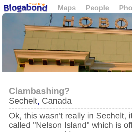
Maps
People
Pho
Loading...
Clambashing?
Sechelt
,
Canada
Ok, this wasn't really in Sechelt, 
called "Nelson Island" which is o