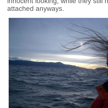
innocent looking, while they still
attached anyways.