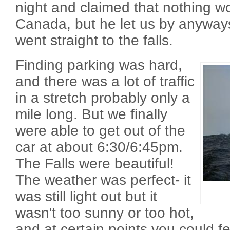
night and claimed that nothing wo
Canada, but he let us by anyway
went straight to the falls.
Finding parking was hard,
and there was a lot of traffic
in a stretch probably only a
mile long. But we finally
were able to get out of the
car at about 6:30/6:45pm.
The Falls were beautiful!
The weather was perfect- it
was still light out but it
wasn't too sunny or too hot,
and at certain points you could f