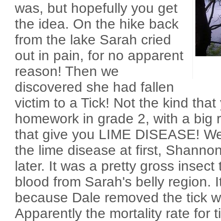
was, but hopefully you get
the idea. On the hike back
from the lake Sarah cried
out in pain, for no apparent
reason! Then we
discovered she had fallen
victim to a Tick! Not the kind tha
homework in grade 2, with a big 
that give you LIME DISEASE! We
the lime disease at first, Shannon
later. It was a pretty gross insec
blood from Sarah's belly region. I
because Dale removed the tick wi
Apparently the mortality rate for ti