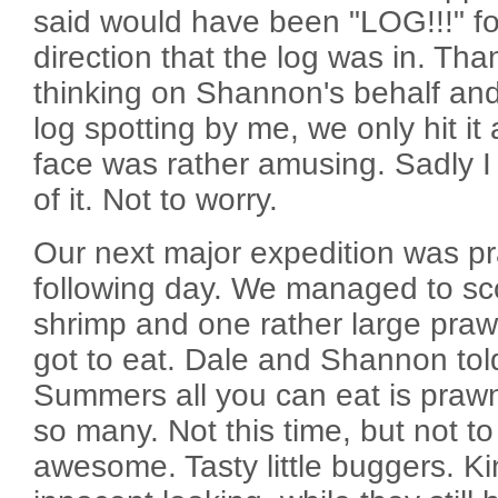
said would have been "LOG!!!" fo
direction that the log was in. Tha
thinking on Shannon's behalf a
log spotting by me, we only hit it 
face was rather amusing. Sadly I 
of it. Not to worry.
Our next major expedition was p
following day. We managed to sc
shrimp and one rather large praw
got to eat. Dale and Shannon tol
Summers all you can eat is praw
so many. Not this time, but not t
awesome. Tasty little buggers. K