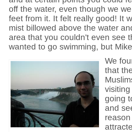
off the water, even though we we
feet from it. It felt really good! I
mist billowed above the water an
area that you couldn't even see thr
wanted to go swimming, but Mike 
We foun
that t
Muslim
visitin
going t
and see
reason
attracte