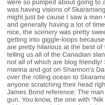
were so pumped about going to a 
was having visions of Skaramanga'
might just be cause I saw a man w
and generally having a lot of time
nice, the scenery was pretty swee
getting into giggle-loops becau
are pretty hilarious at the best o
telling us all of the Canadian slan
not all of which are blog friendly!
marina and got on Shannon's Da
over the rolling ocean to Skaraman
anyone scratching their head right
James Bond reference: The man 
gun. You know, the one with "Nik