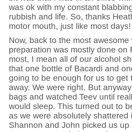
was ok with my constant blabbin
rubbish and life. So, thanks Heat
motor mouth, just like most days!
Now, back to the most awesome 
preparation was mostly done on F
most, I mean all of our alcohol 
that one bottle of Bacardi and on
going to be enough for us to get
away. We were right. But anyway
bags and watched Teev until reall
would sleep. This turned out to b
as we were absolutely shattered
Shannon and John picked us up a