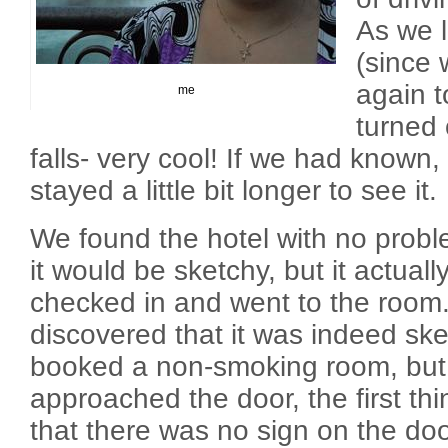
As we l
(since w
again t
me
turned 
falls- very cool! If we had known
stayed a little bit longer to see it.
We found the hotel with no probl
it would be sketchy, but it actual
checked in and went to the room.
discovered that it was indeed sk
booked a non-smoking room, bu
approached the door, the first thi
that there was no sign on the doo