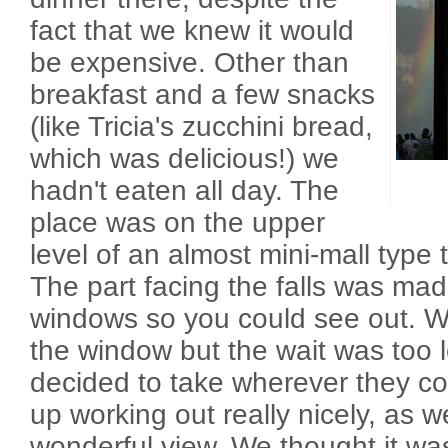
fact that we knew it would
be expensive. Other than
breakfast and a few snacks
(like Tricia's zucchini bread,
which was delicious!) we
hadn't eaten all day. The
place was on the upper
level of an almost mini-mall type 
The part facing the falls was mad
windows so you could see out. W
the window but the wait was too l
decided to take wherever they co
up working out really nicely, as we
wonderful view. We thought it wa