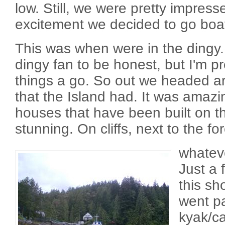
low. Still, we were pretty impress
excitement we decided to go boa
This was when were in the dingy.
dingy fan to be honest, but I'm p
things a go. So out we headed aro
that the Island had. It was amazi
houses that have been built on thi
stunning. On cliffs, next to the fo
whateve
Just a
this s
went pa
kyak/c