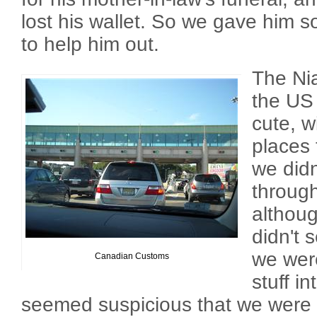
lost his wallet. So we gave him 
to help him out.
The Nia
the US
cute, w
places 
we didn
throug
althou
didn't 
we were
Canadian Customs
stuff i
seemed suspicious that we were o