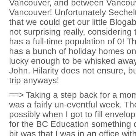
Vancouver, and between Vancouv
Vancouver! Unfortunately Sechelt
that we could get our little Bloga
not surprising really, considering
has a full-time population of 0! Th
has a bunch of holiday homes on
lucky enough to be whisked aw
John. Hilarity does not ensure, 
trip anyways!
==> Taking a step back for a mome
was a fairly un-eventful week. Th
possibly when I got to fill envelo
for the BC Education something o
bit was that I was in an office w