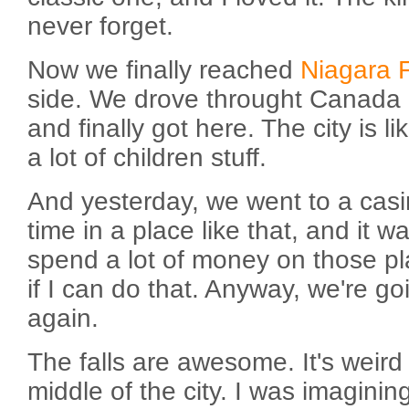
never forget.
Now we finally reached
Niagara F
side. We drove throught Canada (
and finally got here. The city is l
a lot of children stuff.
And yesterday, we went to a casin
time in a place like that, and it 
spend a lot of money on those pla
if I can do that. Anyway, we're go
again.
The falls are awesome. It's weird 
middle of the city. I was imaginin