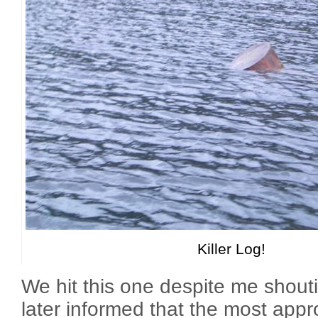
Killer Log!
We hit this one despite me shout
later informed that the most appr