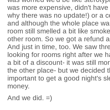
was more expensive, didn't have i
why there was no update!) or a co
and although the whole place wa
room still smelled a bit like smoke
other room. So we got a refund a
And just in time, too. We saw thr
looking for rooms right after we 
a bit of a discount- it was still 
the other place- but we decided t
important to get a good night's s
money.
And we did. =)