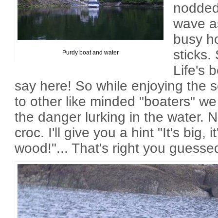
nodded,
wave as
busy ho
sticks. 
Purdy boat and water
Life's 
say here! So while enjoying the 
to other like minded "boaters" w
the danger lurking in the water. N
croc. I'll give you a hint "It's big, i
wood!"... That's right you guessed 