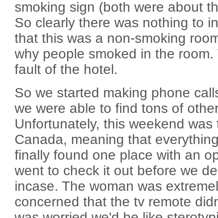
smoking sign (both were about th
So clearly there was nothing to i
that this was a non-smoking room
why people smoked in the room. W
fault of the hotel.
So we started making phone call
we were able to find tons of other
Unfortunately, this weekend was t
Canada, meaning that everythin
finally found one place with an 
went to check it out before we dec
incase. The woman was extremely
concerned that the tv remote didn
was worried we'd be like sterotypi