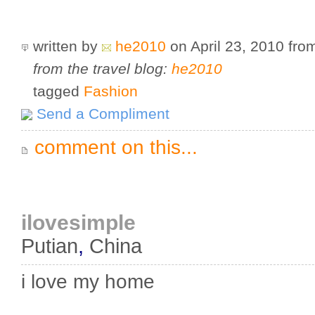
written by
he2010
on April 23, 2010
fro
from the travel blog:
he2010
tagged
Fashion
Send a Compliment
comment on this...
ilovesimple
Putian
,
China
i love my home