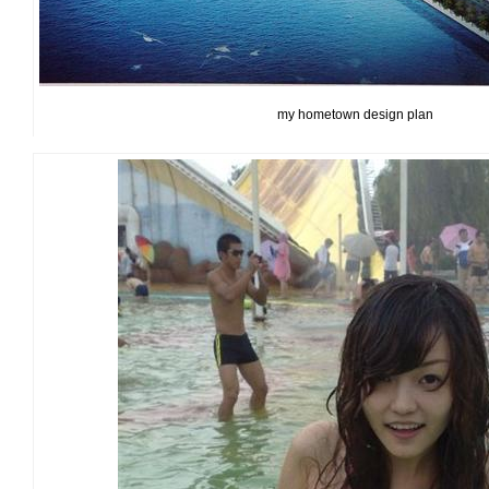
my hometown design plan