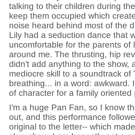
talking to their children during t
keep them occupied which created
noise heard behind most of the di
Lily had a seduction dance that 
uncomfortable for the parents of lit
around me. The thrusting, hip rev
didn't add anything to the show,
mediocre skill to a soundtrack of 
breathing... in a word: awkward. 
of character for a family oriented
I'm a huge Pan Fan, so I know th
out, and this performance followe
original to the letter-- which made