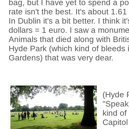
bag, but I have yet to spend a 
rate isn't the best. It's about 1.6
In Dublin it's a bit better. I think 
dollars = 1 euro. I saw a monume
Animals that died along with Briti
Hyde Park (which kind of bleeds 
Gardens) that was very dear.
(Hyde P
"Speake
kind of
Capitol 