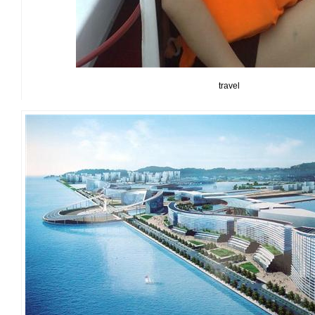
travel