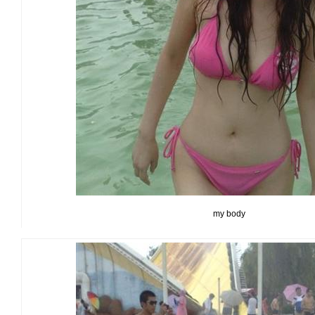
my body