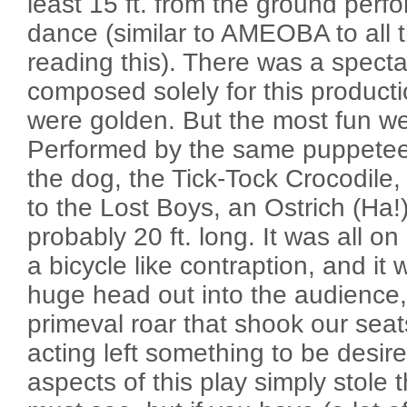
least 15 ft. from the ground perf
dance (similar to AMEOBA to all 
reading this). There was a specta
composed solely for this product
were golden. But the most fun w
Performed by the same puppetee
the dog, the Tick-Tock Crocodile
to the Lost Boys, an Ostrich (Ha!
probably 20 ft. long. It was all on 
a bicycle like contraption, and it 
huge head out into the audience,
primeval roar that shook our sea
acting left something to be desire
aspects of this play simply stole t