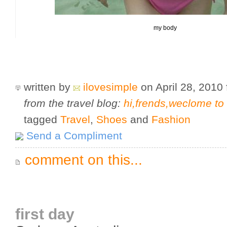
my body
written by
ilovesimple
on April 28, 2010
from the travel blog:
hi,frends,weclome t
tagged
Travel
,
Shoes
and
Fashion
Send a Compliment
comment on this...
first day