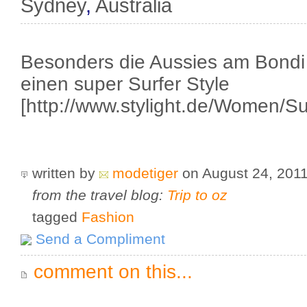
Sydney
,
Australia
Besonders die Aussies am Bondi
einen super Surfer Style
[http://www.stylight.de/Women/Sur
written by
modetiger
on August 24, 201
from the travel blog:
Trip to oz
tagged
Fashion
Send a Compliment
comment on this...