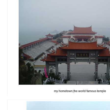
my hometown,the world famous temple