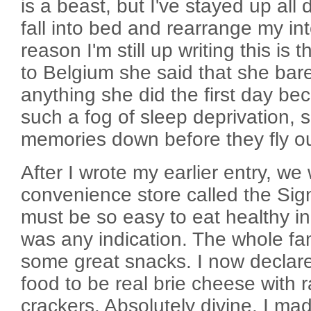
is a beast, but I've stayed up all
fall into bed and rearrange my int
reason I'm still up writing this is
to Belgium she said that she ba
anything she did the first day b
such a fog of sleep deprivation, 
memories down before they fly o
After I wrote my earlier entry, we
convenience store called the Sign
must be so easy to eat healthy in 
was any indication. The whole fa
some great snacks. I now declar
food to be real brie cheese with 
crackers. Absolutely divine. I ma