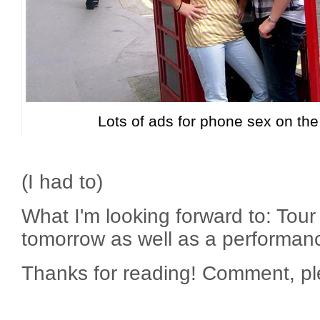
Lots of ads for phone sex on the
(I had to)
What I'm looking forward to: Tou
tomorrow as well as a performa
Thanks for reading! Comment, pl