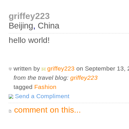
griffey223
Beijing
,
China
hello world!
written by
griffey223
on September 13,
from the travel blog:
griffey223
tagged
Fashion
Send a Compliment
comment on this...