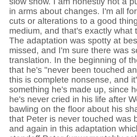
slow show. I am honestly not a puri
in arms about changes. I'm all for
cuts or alterations to a good thin
medium, and that's exactly what 
The adaptation was spotty at bes
missed, and I'm sure there was s
translation. In the beginning of t
that he's "never been touched and
this is complete nonsense, and it
something he's made up, since h
he's never cried in his life after
bawling on the floor about his sh
that Peter is never touched was 
and again in this adaptation whi