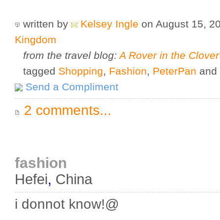
written by
Kelsey Ingle
on August 15, 2
Kingdom
from the travel blog:
A Rover in the Clover
tagged
Shopping
,
Fashion
,
PeterPan
and
Send a Compliment
2 comments...
fashion
Hefei
,
China
i donnot know!@