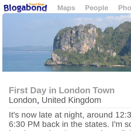
Maps
People
Pho
Loading...
First Day in London Town
London
,
United Kingdom
It's now late at night, around 12:3
6:30 PM back in the states. I'm so