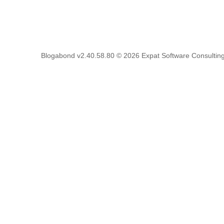
Blogabond v2.40.58.80
© 2026
Expat Software Consulting