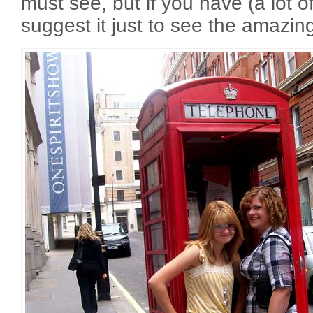
must see, but if you have (a lot of) 
suggest it just to see the amazing