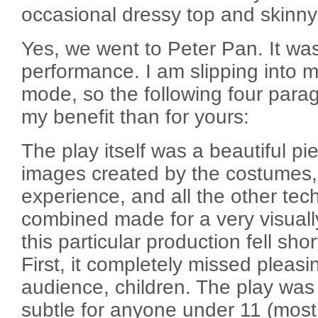
occasional dressy top and skinny
Yes, we went to Peter Pan. It wa
performance. I am slipping into m
mode, so the following four para
my benefit than for yours:
The play itself was a beautiful pi
images created by the costumes,
experience, and all the other tec
combined made for a very visuall
this particular production fell sho
First, it completely missed pleasin
audience, children. The play was
subtle for anyone under 11 (mos