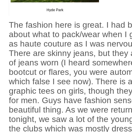
Hyde Park
The fashion here is great. I had 
about what to pack/wear when I go
as haute couture as I was nervou
There are skinny jeans, but they 
of jeans worn (I heard somewhere
bootcut or flares, you were automa
which false I see now). There is a
graphic tees on girls, though the
for men. Guys have fashion sense
beautiful thing. As we were retur
tonight, we saw a lot of the youn
the clubs which was mostly dress