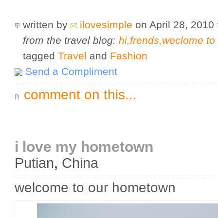
written by
ilovesimple
on April 28, 2010
from the travel blog:
hi,frends,weclome t
tagged
Travel
and
Fashion
Send a Compliment
comment on this...
i love my hometown
Putian
,
China
welcome to our hometown