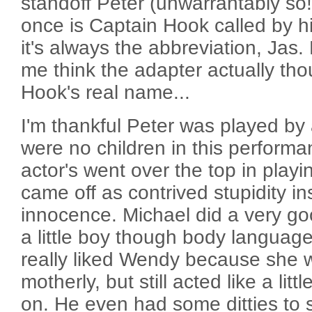
standoff Peter (unwarrantably so!)
once is Captain Hook called by h
it's always the abbreviation, Jas
me think the adapter actually tho
Hook's real name...
I'm thankful Peter was played by 
were no children in this perform
actor's went over the top in play
came off as contrived stupidity in
innocence. Michael did a very goo
a little boy though body language 
really liked Wendy because she 
motherly, but still acted like a lit
on. He even had some ditties to 