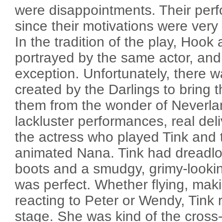
were disappointments. Their perfo
since their motivations were ver
In the tradition of the play, Hook
portrayed by the same actor, and
exception. Unfortunately, there 
created by the Darlings to bring t
them from the wonder of Neverla
lackluster performances, real del
the actress who played Tink and
animated Nana. Tink had dreadl
boots and a smudgy, grimy-lookin
was perfect. Whether flying, mak
reacting to Peter or Wendy, Tink re
stage. She was kind of the cross