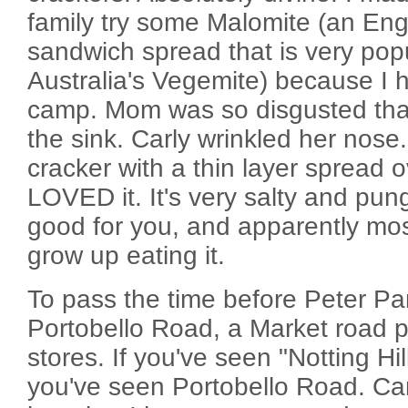
family try some Malomite (an Engl
sandwich spread that is very popu
Australia's Vegemite) because I 
camp. Mom was so disgusted that 
the sink. Carly wrinkled her nose. 
cracker with a thin layer spread o
LOVED it. It's very salty and pun
good for you, and apparently mos
grow up eating it.
To pass the time before Peter Pa
Portobello Road, a Market road 
stores. If you've seen "Notting Hil
you've seen Portobello Road. Car