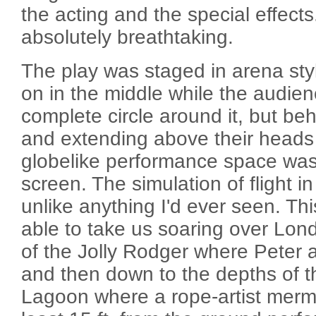
the acting and the special effects
absolutely breathtaking.
The play was staged in arena styl
on in the middle while the audien
complete circle around it, but be
and extending above their heads
globelike performance space wa
screen. The simulation of flight i
unlike anything I'd ever seen. Thi
able to take us soaring over Lond
of the Jolly Rodger where Peter 
and then down to the depths of 
Lagoon where a rope-artist mer