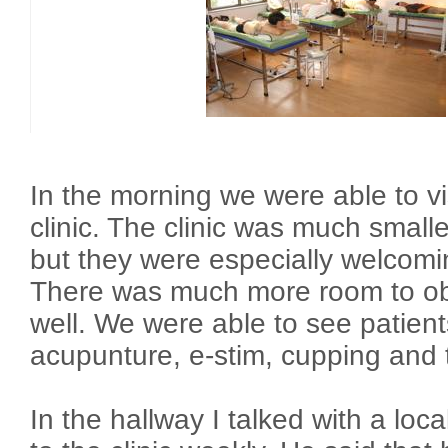
In the morning we were able to v
clinic. The clinic was much smalle
but they were especially welcomin
There was much more room to ob
well. We were able to see patient
acupunture, e-stim, cupping and
In the hallway I talked with a loc