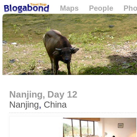
Maps
People
Pho
Loading...
Nanjing, Day 12
Nanjing
,
China