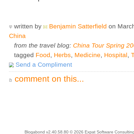
written by
Benjamin Satterfield
on March
China
from the travel blog:
China Tour Spring 2
tagged
Food
,
Herbs
,
Medicine
,
Hospital
,
Send a Compliment
comment on this...
Blogabond v2.40.58.80
© 2026
Expat Software Consulting