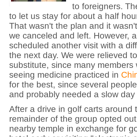
to foreigners. T
to let us stay for about a half hou
That wasn't the plan and it wasn
we canceled and left. However, a
scheduled another visit with a dif
the next day. We were relieved to
substitute, since many members 
seeing medicine practiced in
Chi
for the best, since several people
and probably needed a slow day 
After a drive in golf carts around 
remainder of the group opted out o
nearby temple in exchange for go