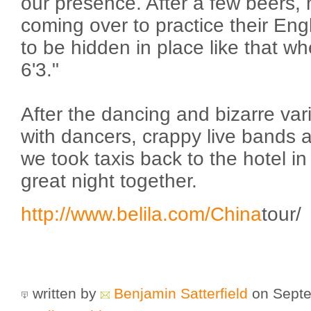
our presence. After a few beers,
coming over to practice their Engl
to be hidden in place like that w
6'3."
After the dancing and bizarre var
with dancers, crappy live bands 
we took taxis back to the hotel in 
great night together.
http://www.belila.com/
China
tour/
written by
Benjamin Satterfield
on Septe