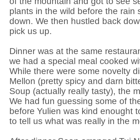
of the mountain and got to see s
plants in the wild before the rain
down. We then hustled back dow
pick us up.
Dinner was at the same restauran
we had a special meal cooked wit
While there were some novelty di
Mellon (pretty spicy and darn bit
Soup (actually really tasty), the 
We had fun guessing some of the
before Yulien was kind enought t
to tell us what was really in the m