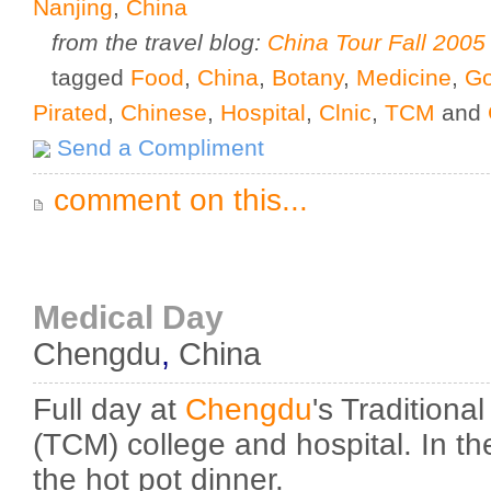
Nanjing
,
China
from the travel blog:
China Tour Fall 2005
tagged
Food
,
China
,
Botany
,
Medicine
,
Go
Pirated
,
Chinese
,
Hospital
,
Clnic
,
TCM
and
Send a Compliment
comment on this...
Medical Day
Chengdu
,
China
Full day at
Chengdu
's Tradition
(TCM) college and hospital. In t
the hot pot dinner.