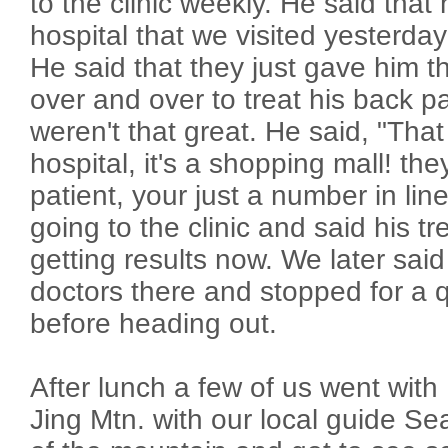
to the clinic weekly. He said that
hospital that we visited yesterday
He said that they just gave him t
over and over to treat his back pa
weren't that great. He said, "That 
hospital, it's a shopping mall! the
patient, your just a number in lin
going to the clinic and said his 
getting results now. We later said
doctors there and stopped for a q
before heading out.
After lunch a few of us went with 
Jing Mtn. with our local guide S