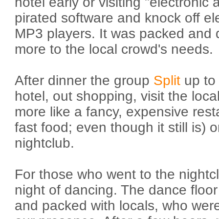
hotel early or visiting "electronic a
pirated software and knock off e
MP3 players. It was packed and de
more to the local crowd's needs.
After dinner the group
Split
up to 
hotel, out shopping, visit the loca
more like a fancy, expensive rest
fast food; even though it still is) 
nightclub.
For those who went to the nightcl
night of dancing. The dance floor
and packed with locals, who were