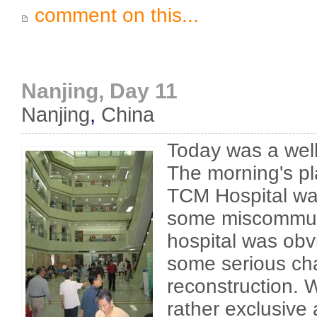
comment on this...
Nanjing, Day 11
Nanjing
,
China
Today was a wel
The morning's pla
TCM Hospital wa
some miscommun
hospital was obv
some serious c
reconstruction. 
rather exclusive 