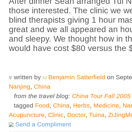
After dinner Sean arranged Tui 
those interested. The clinic we w
blind therapists giving 1 hour m
great and we all appeared an hou
and sleepy. We thought how in th
would have cost $80 versus the $
written by
Benjamin Satterfield
on Septe
Nanjing
,
China
from the travel blog:
China Tour Fall 2005
tagged
Food
,
China
,
Herbs
,
Medicine
,
Nan
Acupuncture
,
Clinic
,
Doctor
,
Tuina
,
ZiJingM
Send a Compliment