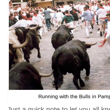
Running with the Bulls in Pam
Just a quick note to let you all kno