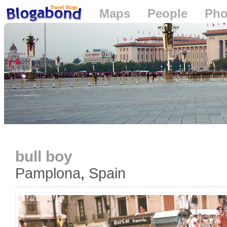
Maps
People
Pho
Loading...
bull boy
Pamplona
,
Spain