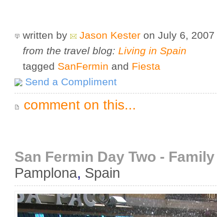
written by
Jason Kester
on July 6, 200
from the travel blog:
Living in Spain
tagged
SanFermin
and
Fiesta
Send a Compliment
comment on this...
San Fermin Day Two - Family S
Pamplona
,
Spain