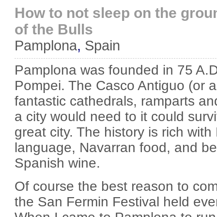
How to not sleep on the grou
of the Bulls
Pamplona
,
Spain
Pamplona was founded in 75 A.
Pompei. The Casco Antiguo (or an
fantastic cathedrals, ramparts an
a city would need to it could su
great city. The history is rich wi
language, Navarran food, and best
Spanish wine.
Of course the best reason to co
the San Fermin Festival held ever