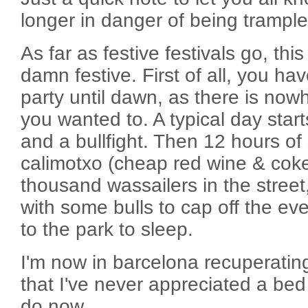
longer in danger of being trample
As far as festive festivals go, thi
damn festive. First of all, you ha
party until dawn, as there is nowh
you wanted to. A typical day star
and a bullfight. Then 12 hours of 
calimotxo (cheap red wine & coke
thousand wassailers in the street
with some bulls to cap off the ev
to the park to sleep.
I'm now in barcelona recuperating
that I've never appreciated a bed
do now.