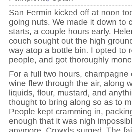
San Fermin kicked off at noon to
going nuts. We made it down to cit
starts, a couple hours early. Hel
couch sought out the high ground
way atop a bottle bin. I opted to
people, and got thoroughly monc
For a full two hours, champagne
wine flew through the air, along w
liquids, flour, mustard, and anyth
thought to bring along so as to 
People kept cramming in, packing
enough that it was nigh impossibl
anymore. Crowds surged. The fai