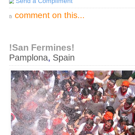
Send a Compliment
comment on this...
!San Fermines!
Pamplona
,
Spain