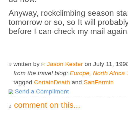
Anyway, rockclimbing season sta
tomorrow or so, so It will probab
before I can check my mail again
written by
Jason Kester
on July 11, 19
from the travel blog:
Europe, North Africa
tagged
CertainDeath
and
SanFermin
Send a Compliment
comment on this...