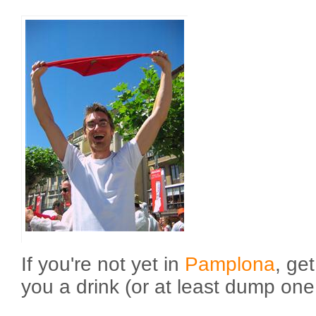
If you're not yet in
Pamplona
, get
you a drink (or at least dump one