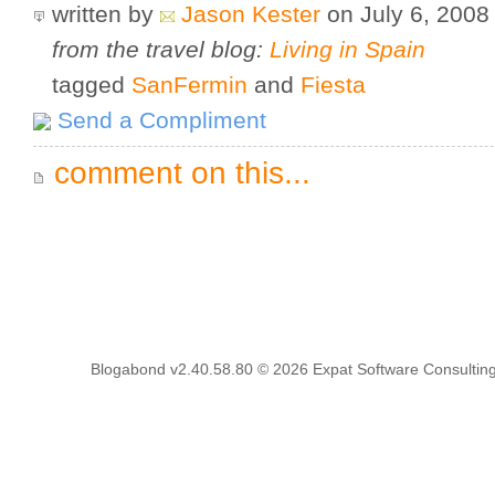
written by
Jason Kester
on July 6, 200
from the travel blog:
Living in Spain
tagged
SanFermin
and
Fiesta
Send a Compliment
comment on this...
Blogabond v2.40.58.80
© 2026
Expat Software Consulting