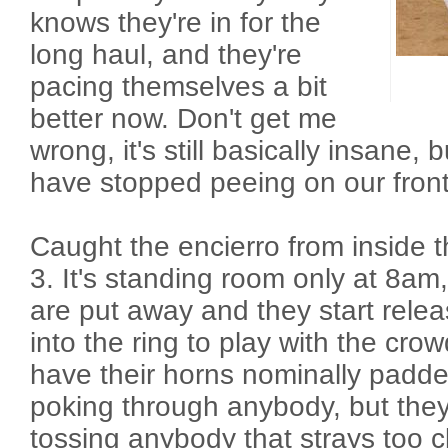
knows they're in for the
long haul, and they're
pacing themselves a bit
better now. Don't get me
wrong, it's still basically insane, 
have stopped peeing on our front
Caught the encierro from inside t
3. It's standing room only at 8am,
are put away and they start relea
into the ring to play with the cro
have their horns nominally padd
poking through anybody, but they 
tossing anybody that strays too c