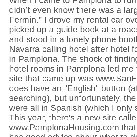
When I came to Pamplona to run w
didn’t even know there was a larg
Fermín.” I drove my rental car o
picked up a guide book at a roadsi
and stood in a lonely phone booth
Navarra calling hotel after hotel
in Pamplona. The shock of findin
hotel rooms in Pamplona led me t
site that came up was www.SanF
does have an "English" button (aft
searching), but unfortunately, the
were all in Spanish (which I only 
This year, there's a new site call
www.PamplonaHousing.com that is