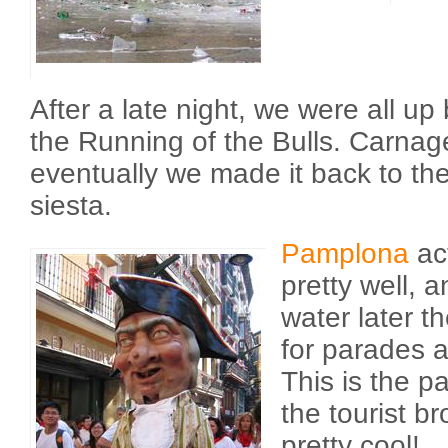
After a late night, we were all up 
the Running of the Bulls. Carna
eventually we made it back to the
siesta.
Pamplona
act
pretty well, 
water later t
for parades 
This is the pa
the tourist br
pretty cool!