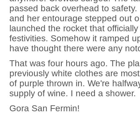
passed back overhead to safety. 
and her entourage stepped out o
launched the rocket that officially
festivities. Somehow it ramped up
have thought there were any notc
That was four hours ago. The pla
previously white clothes are mostl
of purple thrown in. We're halfwa
supply of wine. I need a shower.
Gora San Fermin!