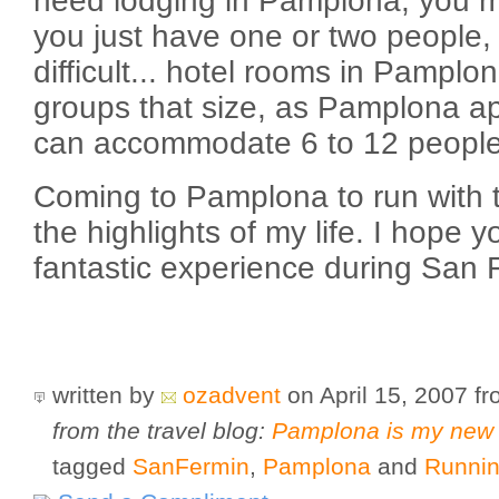
need lodging in Pamplona, you migh
you just have one or two people,
difficult... hotel rooms in Pamplo
groups that size, as Pamplona ap
can accommodate 6 to 12 people
Coming to Pamplona to run with t
the highlights of my life. I hope 
fantastic experience during San 
written by
ozadvent
on April 15, 2007
f
from the travel blog:
Pamplona is my new
tagged
SanFermin
,
Pamplona
and
Runnin