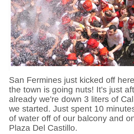
San Fermines just kicked off her
the town is going nuts! It's just a
already we're down 3 liters of C
we started. Just spent 10 minut
of water off of our balcony and o
Plaza Del Castillo.