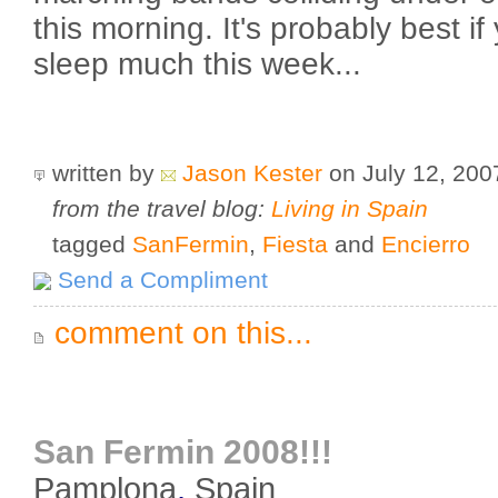
this morning. It's probably best if
sleep much this week...
written by
Jason Kester
on July 12, 20
from the travel blog:
Living in Spain
tagged
SanFermin
,
Fiesta
and
Encierro
Send a Compliment
comment on this...
San Fermin 2008!!!
Pamplona
,
Spain