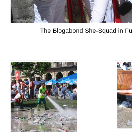
The Blogabond She-Squad in Ful