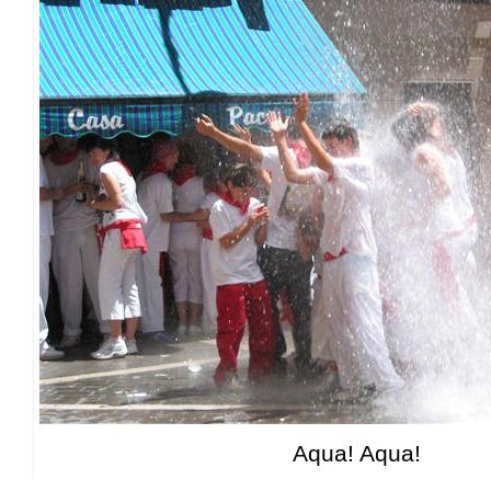
Aqua! Aqua!