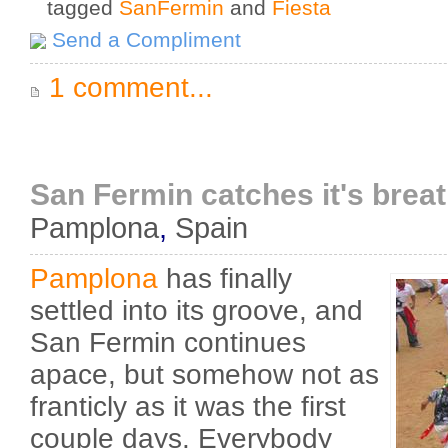
tagged
SanFermin
and
Fiesta
Send a Compliment
1 comment...
San Fermin catches it's brea
Pamplona
,
Spain
Pamplona
has finally
settled into its groove, and
San Fermin continues
apace, but somehow not as
franticly as it was the first
couple days. Everybody