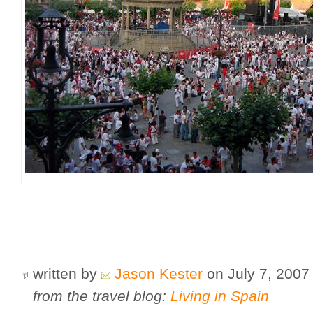
written by
Jason Kester
on July 7, 200
from the travel blog:
Living in Spain