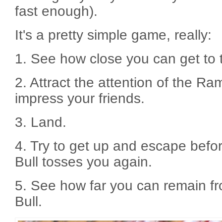
fast enough).
It's a pretty simple game, really:
1. See how close you can get to
2. Attract the attention of the Ra
impress your friends.
3. Land.
4. Try to get up and escape bef
Bull tosses you again.
5. See how far you can remain 
Bull.