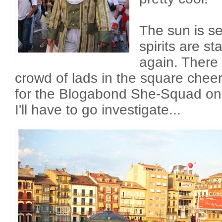
The sun is se
spirits are st
again. There
crowd of lads in the square cheer
for the Blogabond She-Squad on t
I'll have to go investigate...