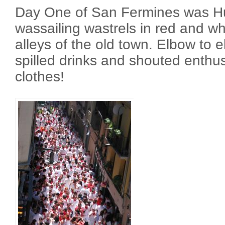
Day One of San Fermines was H
wassailing wastrels in red and w
alleys of the old town. Elbow to 
spilled drinks and shouted enthu
clothes!