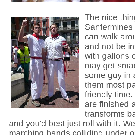
The nice thi
Sanfermines 
can walk arou
and not be i
with gallons 
may get smac
some guy in a
them most part
friendly time.
are finished a
transforms b
and you'd best just roll with it. 
marching bands colliding under o