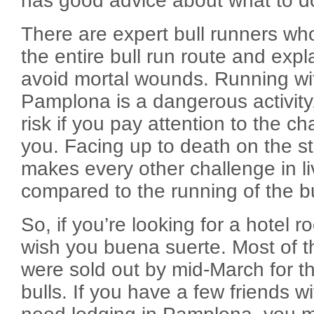
has good advice about what to d
There are expert bull runners wh
the entire bull run route and expl
avoid mortal wounds. Running wit
Pamplona is a dangerous activity,
risk if you pay attention to the ch
you. Facing up to death on the s
makes every other challenge in li
compared to the running of the bu
So, if you’re looking for a hotel 
wish you buena suerte. Most of 
were sold out by mid-March for th
bulls. If you have a few friends 