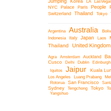
Jumping
Korea
LA
LasVeg
People
Palace
NYC
Paris
Thailand
Switzerland
Tokyo
Australia
Boli
Argentina
Japan
Italy
Indonesia
Laos
United Kingdo
Thailand
Ba
Auckland
Agra
Amsterdam
Cusco
Dublin
Delhi
Edinburg
Jaipur
Kuala Lu
Iquitos
Me
Los Angeles
Luang Prabang
San Francisco
Rotorua
Sant
Tokyo
Sydney
Tengchong
T
Yangshuo