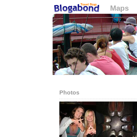
Maps
Loading...
Photos