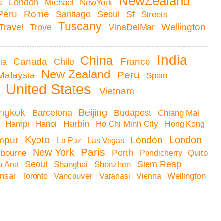
NewZealand
London
as
Michael
NewYork
Peru
Rome
Santiago
Seoul
Sf
Streets
Tuscany
VinaDelMar
Wellington
Travel
Trove
India
China
Canada
France
via
Chile
New Zealand
Peru
Malaysia
Spain
United States
m
Vietnam
Beijing
ngkok
Barcelona
Budapest
Chiang Mai
Harbin
h
Hampi
Hanoi
Ho Chi Minh City
Hong Kong
Kyoto
London
mpur
London
La Paz
Las Vegas
Paris
New York
lbourne
Perth
Pondicherry
Quito
Seoul
Siem Reap
a Ana
Shanghai
Shenzhen
onsai
Toronto
Vancouver
Varanasi
Vienna
Wellington