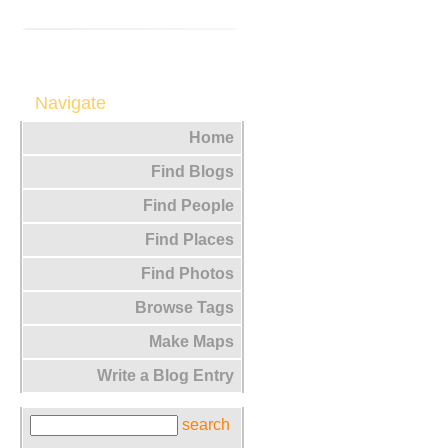
Navigate
Home
Find Blogs
Find People
Find Places
Find Photos
Browse Tags
Make Maps
Write a Blog Entry
search