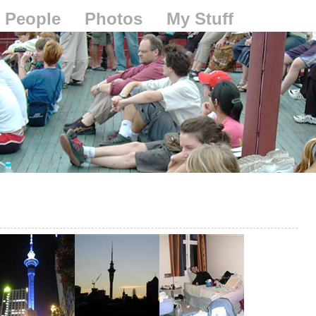
People
Photos
My Stuff