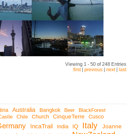
Viewing 1 - 50 of 248 Entries
first
|
previous
|
next
|
last
Australia
tina
Bangkok
Beer
BlackForest
CinqueTerre
Castle
Chile
Church
Cusco
Italy
Germany
IncaTrail
Joanne
IQ
India