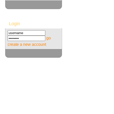
Login
go
create a new account