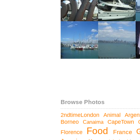
Browse Photos
Argen
2ndtimeLondon
Animal
Borneo
Canaima
CapeTown
Food
France
Florence