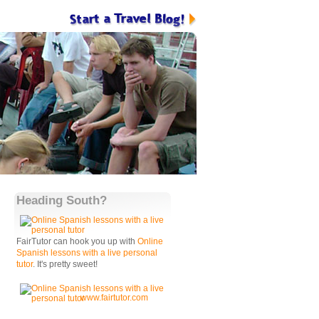
Heading South?
FairTutor can hook you up with
Online
Spanish lessons with a live personal
tutor
. It's pretty sweet!
www.fairtutor.com