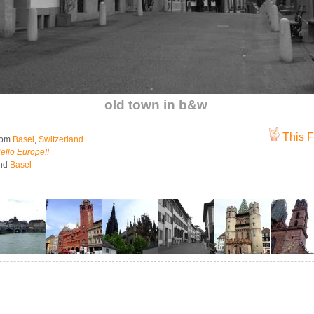
old town in b&w
This F
rom
Basel
,
Switzerland
ello Europe!!
nd
Basel