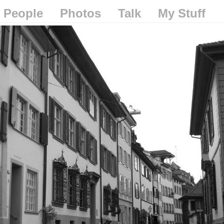
People
Photos
Talk
My Stuff