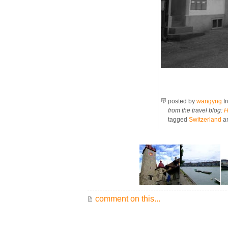
posted by
wangyng
f
from the travel blog:
H
tagged
Switzerland
a
comment on this...