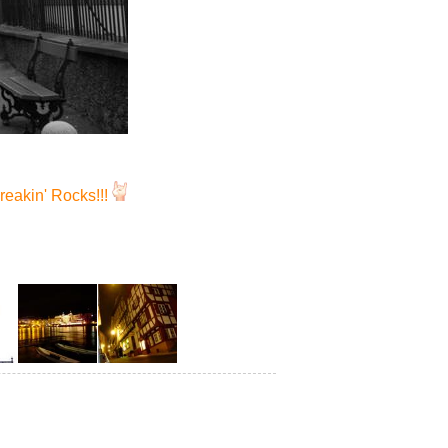
reakin' Rocks!!!