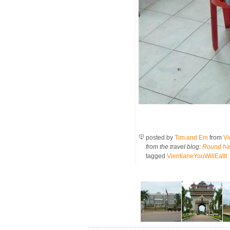
posted by
Tim and Em
from
Vi
from the travel blog:
Round hal
tagged
VientianeYouWillEatIt