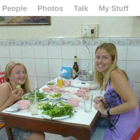
People
Photos
Talk
My Stuff