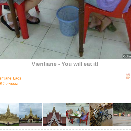
Vientiane - You will eat it!
entiane
,
Laos
f the world!