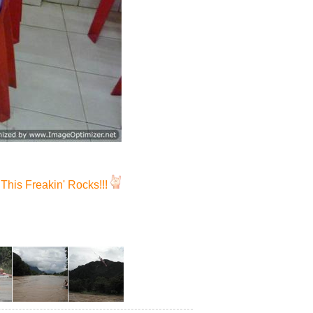
This Freakin' Rocks!!!