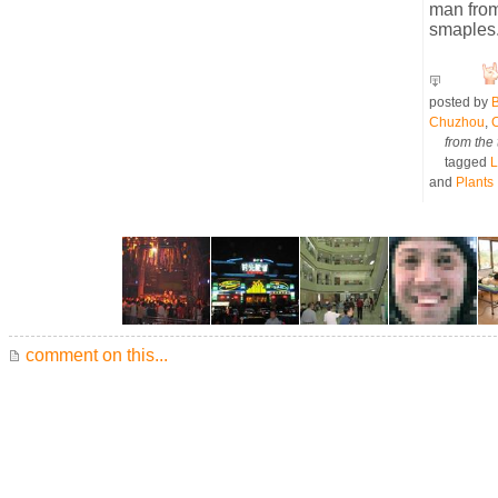
man from
smaples
posted by
B
Chuzhou
,
from the 
tagged
L
and
Plants
comment on this...