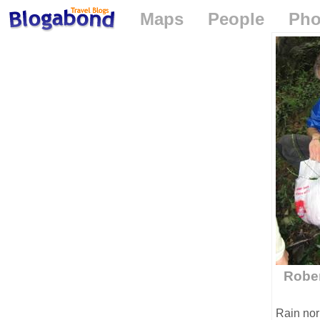
Maps
People
Pho
Rober
Rain nor