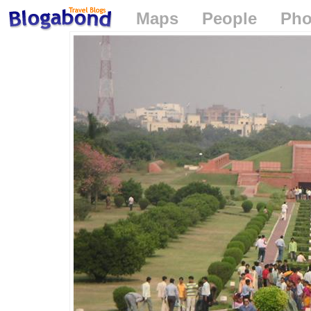
Maps
People
Pho