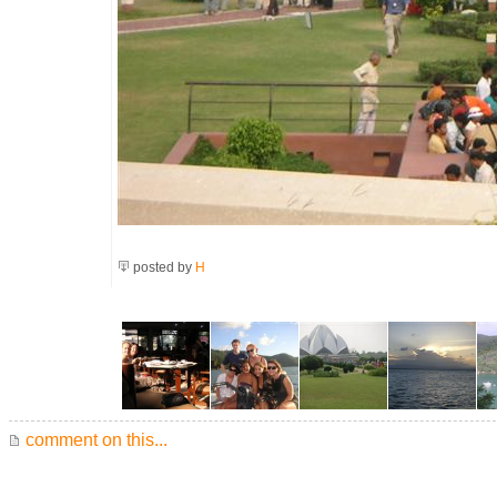
posted by
H
comment on this...