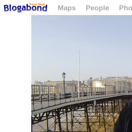
Maps
People
Pho