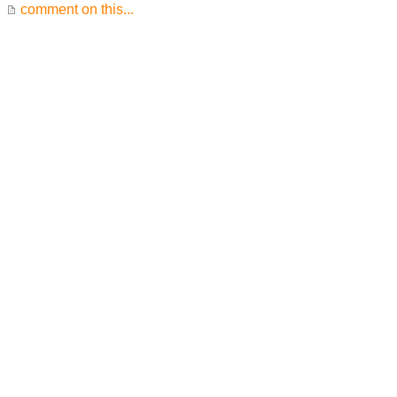
comment on this...