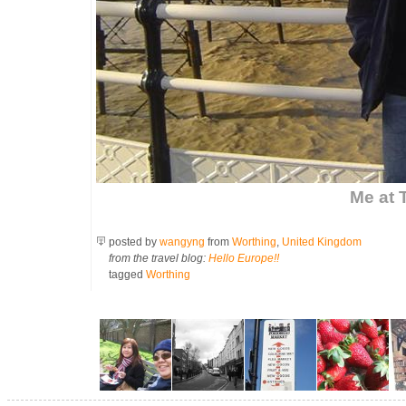
Me at 
posted by
wangyng
from
Worthing
,
United Kingdom
from the travel blog:
Hello Europe!!
tagged
Worthing