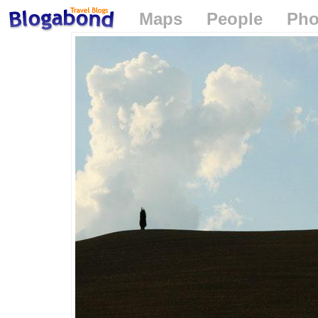
Maps
People
Pho