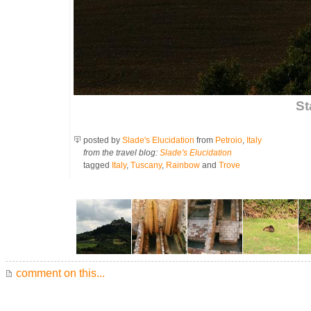
St
posted by
Slade's Elucidation
from
Petroio
,
Italy
from the travel blog:
Slade's Elucidation
tagged
Italy
,
Tuscany
,
Rainbow
and
Trove
comment on this...