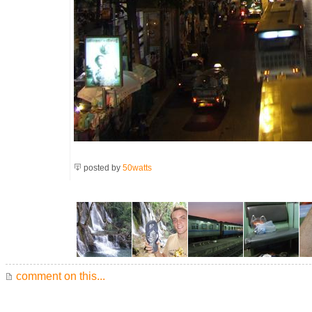
posted by
50watts
comment on this...