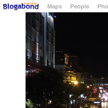
Maps
People
Pho