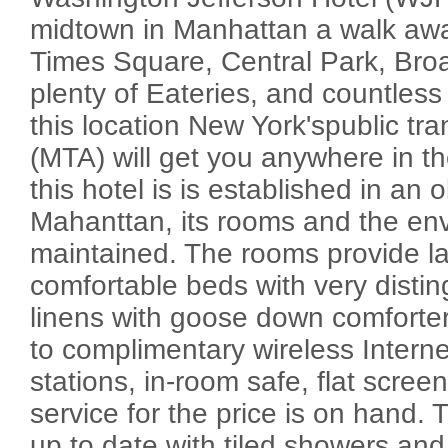
midtown in Manhattan a walk awa
Times Square, Central Park, Bro
plenty of Eateries, and countless
this location New York'spublic tr
(MTA) will get you anywhere in th
this hotel is is established in an o
Mahanttan, its rooms and the env
maintained. The rooms provide la
comfortable beds with very distin
linens with goose down comforter
to complimentary wireless Interne
stations, in-room safe, flat scre
service for the price is on hand
up to date with tiled showers a