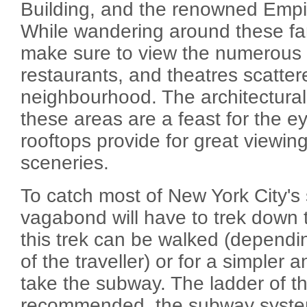
Building, and the renowned Empir
While wandering around these f
make sure to view the numerou
restaurants, and theatres scattere
neighbourhood. The architectural
these areas are a feast for the e
rooftops provide for great viewin
sceneries.
To catch most of New York City's 
vagabond will have to trek down to
this trek can be walked (dependi
of the traveller) or for a simpler 
take the subway. The ladder of th
recommended, the subway system