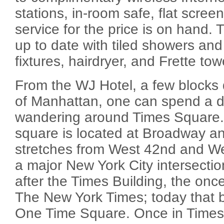
stations, in-room safe, flat scre
service for the price is on hand
up to date with tiled showers a
fixtures, hairdryer, and Frette tow
From the WJ Hotel, a few blocks
of Manhattan, one can spend a d
wandering around Times Square. 
square is located at Broadway a
stretches from West 42nd and West
a major New York City intersect
after the Times Building, the once
The New York Times; today that bu
One Time Square. Once in Times 