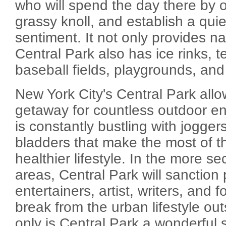
who will spend the day there by on
grassy knoll, and establish a quie
sentiment. It not only provides na
Central Park also has ice rinks, t
baseball fields, playgrounds, and
New York City's Central Park allo
getaway for countless outdoor en
is constantly bustling with joggers,
bladders that make the most of the
healthier lifestyle. In the more 
areas, Central Park will sanction
entertainers, artist, writers, and f
break from the urban lifestyle outs
only is Central Park a wonderful 