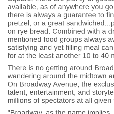
available, as of anywhere you go 
there is always a guarantee to fin
pretzel, or a great sandwiched...
on rye bread. Combined with a dr
mentioned food groups always ava
satisfying and yet filling meal ca
for at the least another 10 to 40 m
There is no getting around Bro
wandering around the midtown a
On Broadway Avenue, the exclusi
talent, entertainment, and storyte
millions of spectators at all given
"Broadway, as the name implies, 