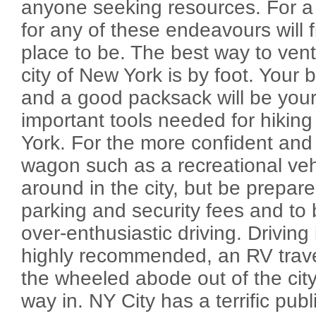
anyone seeking resources. For a
for any of these endeavours will 
place to be. The best way to vent
city of New York is by foot. Your
and a good packsack will be you
important tools needed for hiking
York. For the more confident and
wagon such as a recreational veh
around in the city, but be prepare
parking and security fees and to 
over-enthusiastic driving. Driving 
highly recommended, an RV travel
the wheeled abode out of the city 
way in. NY City has a terrific publ