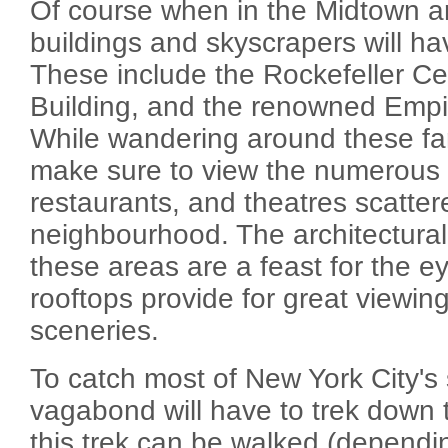
Of course when in the Midtown a
buildings and skyscrapers will hav
These include the Rockefeller Cen
Building, and the renowned Empir
While wandering around these f
make sure to view the numerou
restaurants, and theatres scattere
neighbourhood. The architectural
these areas are a feast for the e
rooftops provide for great viewin
sceneries.
To catch most of New York City's 
vagabond will have to trek down to
this trek can be walked (dependi