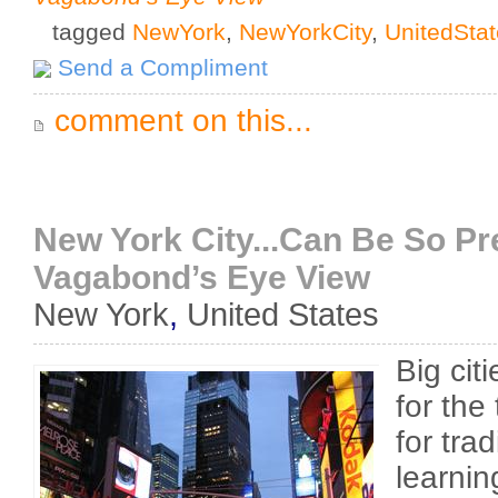
tagged
NewYork
,
NewYorkCity
,
UnitedSta
Send a Compliment
comment on this...
New York City...Can Be So Pre
Vagabond’s Eye View
New York
,
United States
Big cit
for the
for tra
learni