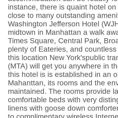
instance, there is quaint hotel on
close to many outstanding ameni
Washington Jefferson Hotel (WJHo
midtown in Manhattan a walk awa
Times Square, Central Park, Bro
plenty of Eateries, and countless
this location New York'spublic tr
(MTA) will get you anywhere in th
this hotel is is established in an o
Mahanttan, its rooms and the env
maintained. The rooms provide la
comfortable beds with very distin
linens with goose down comforter
to complimentary wireless Interne