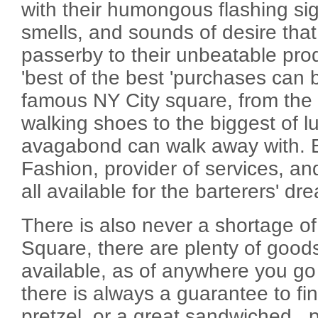
with their humongous flashing sig
smells, and sounds of desire tha
passerby to their unbeatable pro
'best of the best 'purchases can b
famous NY City square, from the g
walking shoes to the biggest of lu
avagabond can walk away with. El
Fashion, provider of services, a
all available for the barterers' d
There is also never a shortage of
Square, there are plenty of good
available, as of anywhere you go 
there is always a guarantee to fin
pretzel, or a great sandwiched...