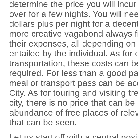
determine the price you will incur 
over for a few nights. You will n
dollars plus per night for a dece
more creative vagabond always f
their expenses, all depending on t
entailed by the individual. As for
transportation, these costs can b
required. For less than a good pa
meal or transport pass can be ac
City. As for touring and visiting tr
city, there is no price that can be
abundance of free places of rele
that can be seen.
Let us start off with a central pos