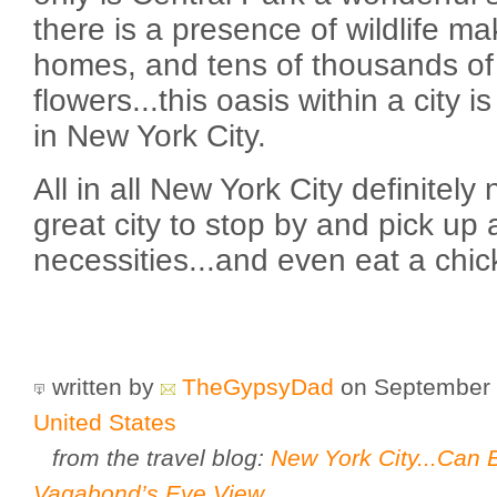
there is a presence of wildlife ma
homes, and tens of thousands of 
flowers...this oasis within a cit
in New York City.
All in all New York City definitely 
great city to stop by and pick up 
necessities...and even eat a chi
written by
TheGypsyDad
on September 
United States
from the travel blog:
New York City...Can B
Vagabond’s Eye View