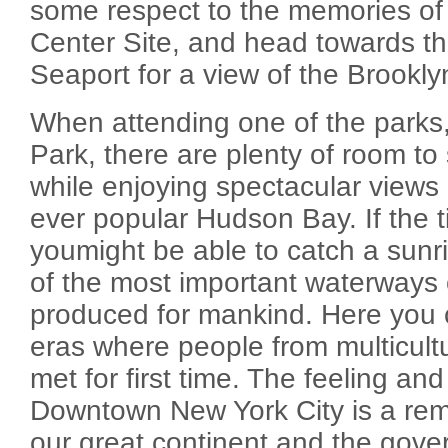
some respect to the memories of
Center Site, and head towards th
Seaport for a view of the Brookly
When attending one of the parks,
Park, there are plenty of room to
while enjoying spectacular views a
ever popular Hudson Bay. If the ti
youmight be able to catch a sunri
of the most important waterways 
produced for mankind. Here you 
eras where people from multicult
met for first time. The feeling and
Downtown New York City is a remi
our great continent and the gov