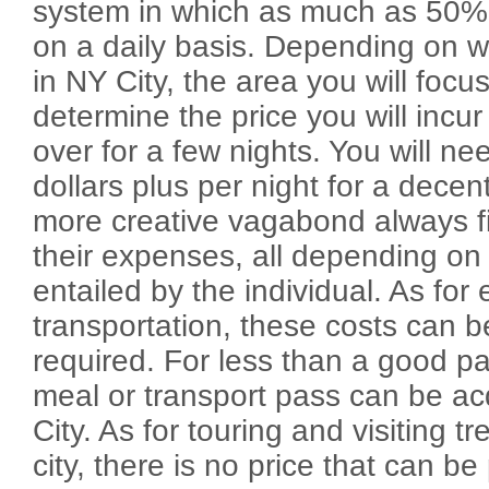
system in which as much as 50% o
on a daily basis. Depending on 
in NY City, the area you will focus
determine the price you will incur 
over for a few nights. You will n
dollars plus per night for a dece
more creative vagabond always f
their expenses, all depending on t
entailed by the individual. As for
transportation, these costs can b
required. For less than a good pa
meal or transport pass can be ac
City. As for touring and visiting tr
city, there is no price that can be