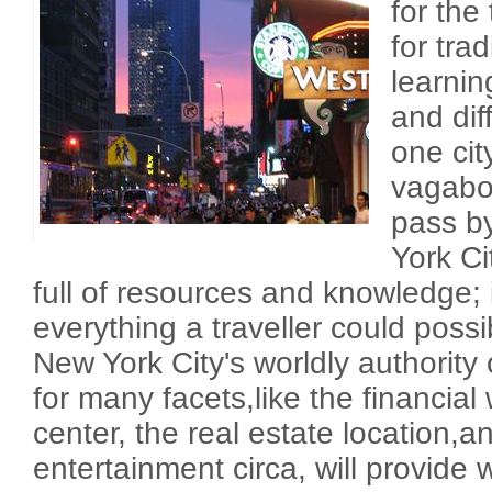
for the
for tra
learni
and dif
one cit
vagabo
pass b
York Ci
full of resources and knowledge; i
everything a traveller could possibl
New York City's worldly authority 
for many facets,like the financial
center, the real estate location,a
entertainment circa, will provide 