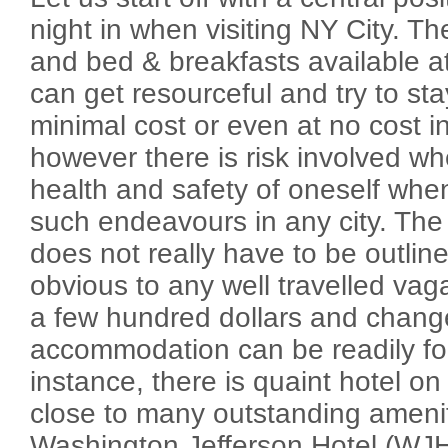
night in when visiting NY City. T
and bed & breakfasts available a
can get resourceful and try to stay
minimal cost or even at no cost in
however there is risk involved w
health and safety of oneself when
such endeavours in any city. The 
does not really have to be outlin
obvious to any well travelled va
a few hundred dollars and change
accommodation can be readily foun
instance, there is quaint hotel on
close to many outstanding ameni
Washington Jefferson Hotel (WJHo