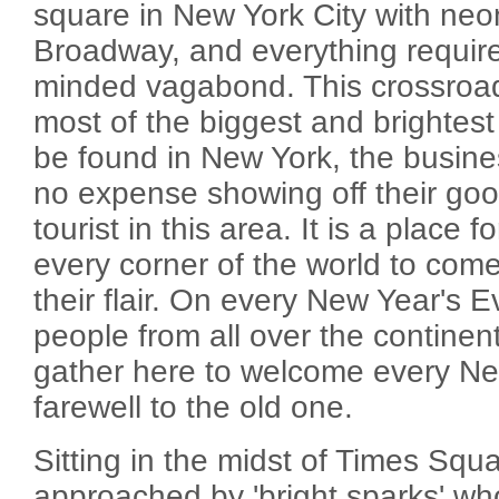
square in New York City with neo
Broadway, and everything requir
minded vagabond. This crossroad 
most of the biggest and brightest
be found in New York, the busin
no expense showing off their go
tourist in this area. It is a place 
every corner of the world to come
their flair. On every New Year's E
people from all over the continent
gather here to welcome every N
farewell to the old one.
Sitting in the midst of Times Squa
approached by 'bright sparks' who