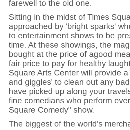
farewell to the old one.
Sitting in the midst of Times Squa
approached by 'bright sparks' who
to entertainment shows to be pre
time. At these showings, the mag
bought at the price of agood mea
fair price to pay for healthy laug
Square Arts Center will provide a n
and giggles' to clean out any ba
have picked up along your travels
fine comedians who perform every
Square Comedy" show.
The biggest of the world's merchan