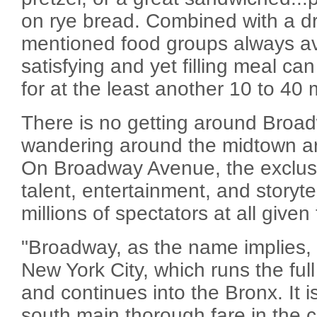
on rye bread. Combined with a dr
mentioned food groups always ava
satisfying and yet filling meal ca
for at the least another 10 to 40 m
There is no getting around Bro
wandering around the midtown a
On Broadway Avenue, the exclusi
talent, entertainment, and storyte
millions of spectators at all given
"Broadway, as the name implies, 
New York City, which runs the ful
and continues into the Bronx. It i
south main thorough fare in the cit