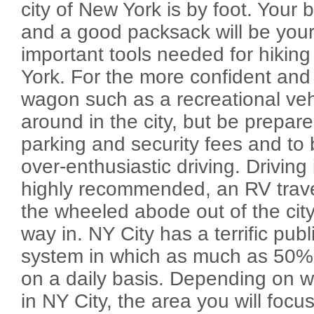
city of New York is by foot. Your
and a good packsack will be you
important tools needed for hiking
York. For the more confident and
wagon such as a recreational veh
around in the city, but be prepare
parking and security fees and to 
over-enthusiastic driving. Driving 
highly recommended, an RV travel
the wheeled abode out of the city 
way in. NY City has a terrific publ
system in which as much as 50% o
on a daily basis. Depending on 
in NY City, the area you will focus