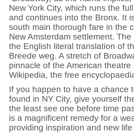
New York City, which runs the ful
and continues into the Bronx. It i
south main thorough fare in the cit
New Amsterdam settlement. The
the English literal translation of
Breede weg. A stretch of Broadw
pinnacle of the American theatre 
Wikipedia, the free encyclopaedi
If you happen to have a chance 
found in NY City, give yourself th
the least see one before time pa
is a magnificent remedy for a wea
providing inspiration and new life