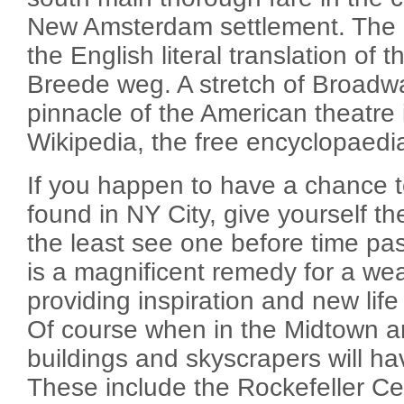
New Amsterdam settlement. The
the English literal translation of
Breede weg. A stretch of Broadw
pinnacle of the American theatre 
Wikipedia, the free encyclopaedi
If you happen to have a chance 
found in NY City, give yourself th
the least see one before time pa
is a magnificent remedy for a wea
providing inspiration and new life
Of course when in the Midtown a
buildings and skyscrapers will hav
These include the Rockefeller Cen