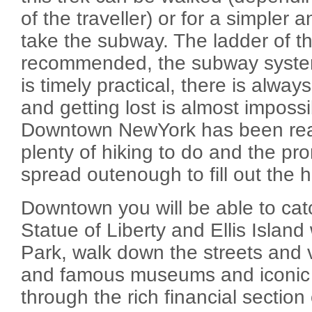
of the traveller) or for a simpler 
take the subway. The ladder of th
recommended, the subway system
is timely practical, there is alwa
and getting lost is almost imposs
Downtown NewYork has been reac
plenty of hiking to do and the pr
spread outenough to fill out the h
Downtown you will be able to cat
Statue of Liberty and Ellis Island 
Park, walk down the streets and 
and famous museums and iconic 
through the rich financial section