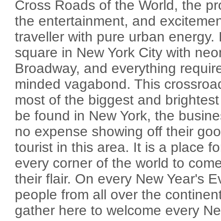
Cross Roads of the World, the pr
the entertainment, and excitemen
traveller with pure urban energy. It
square in New York City with neo
Broadway, and everything requir
minded vagabond. This crossroad 
most of the biggest and brightest
be found in New York, the busin
no expense showing off their go
tourist in this area. It is a place 
every corner of the world to come
their flair. On every New Year's E
people from all over the continent
gather here to welcome every N