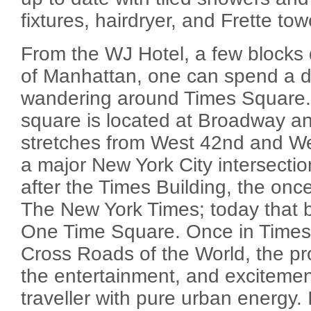
fixtures, hairdryer, and Frette tow
From the WJ Hotel, a few blocks
of Manhattan, one can spend a d
wandering around Times Square. 
square is located at Broadway a
stretches from West 42nd and West
a major New York City intersect
after the Times Building, the once
The New York Times; today that bu
One Time Square. Once in Times 
Cross Roads of the World, the pr
the entertainment, and excitemen
traveller with pure urban energy. It