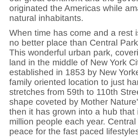
originated the Americas while am
natural inhabitants.
When time has come and a rest is 
no better place than Central Park
This wonderful urban park, cover
land in the middle of New York Cit
established in 1853 by New York
family oriented location to just han
stretches from 59th to 110th Stre
shape coveted by Mother Nature's
then it has grown into a hub that 
million people each year. Central
peace for the fast paced lifestyl