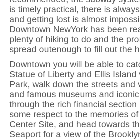
is timely practical, there is alwa
and getting lost is almost imposs
Downtown NewYork has been reac
plenty of hiking to do and the pr
spread outenough to fill out the h
Downtown you will be able to cat
Statue of Liberty and Ellis Island 
Park, walk down the streets and 
and famous museums and iconic 
through the rich financial section
some respect to the memories of
Center Site, and head towards th
Seaport for a view of the Brookly