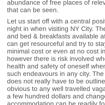
abundance of free places of rele
that can be seen.
Let us start off with a central pos
night in when visiting NY City. T
and bed & breakfasts available a
can get resourceful and try to stay
minimal cost or even at no cost in
however there is risk involved w
health and safety of oneself when
such endeavours in any city. The 
does not really have to be outlin
obvious to any well travelled va
a few hundred dollars and change
accommodation can be readily foun