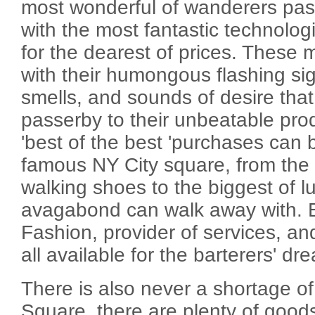
most wonderful of wanderers pas
with the most fantastic technologi
for the dearest of prices. These 
with their humongous flashing sig
smells, and sounds of desire tha
passerby to their unbeatable pro
'best of the best 'purchases can b
famous NY City square, from the g
walking shoes to the biggest of lu
avagabond can walk away with. El
Fashion, provider of services, a
all available for the barterers' d
There is also never a shortage of
Square, there are plenty of good