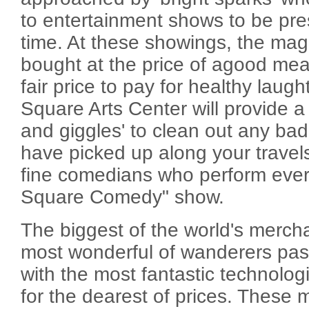
to entertainment shows to be pre
time. At these showings, the mag
bought at the price of agood mea
fair price to pay for healthy laug
Square Arts Center will provide a n
and giggles' to clean out any ba
have picked up along your travels
fine comedians who perform every
Square Comedy" show.
The biggest of the world's merchan
most wonderful of wanderers pas
with the most fantastic technologi
for the dearest of prices. These 