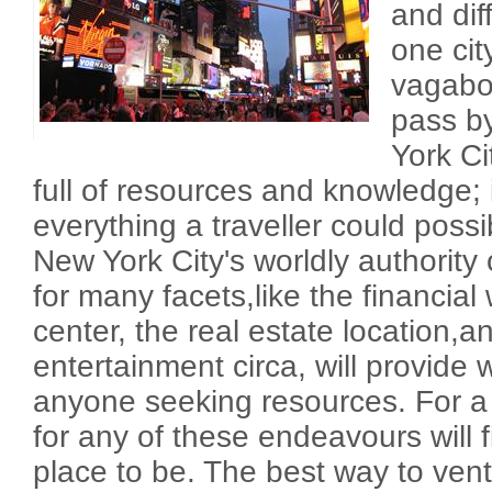
and dif
one cit
vagabo
pass b
York Ci
full of resources and knowledge; i
everything a traveller could possibl
New York City's worldly authority 
for many facets,like the financial
center, the real estate location,a
entertainment circa, will provide 
anyone seeking resources. For a
for any of these endeavours will 
place to be. The best way to vent