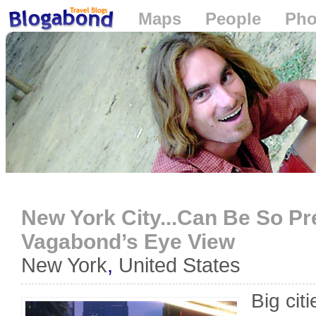
Maps
People
Pho
Loading...
New York City...Can Be So Pre
Vagabond’s Eye View
New York
,
United States
Big cit