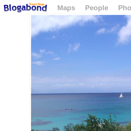
Maps
People
Pho