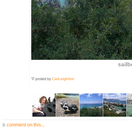
sailb
posted by
CariLeighAnn
comment on this...