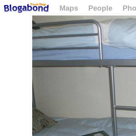
Maps
People
Pho