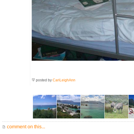
posted by
CariLeighAnn
comment on this...