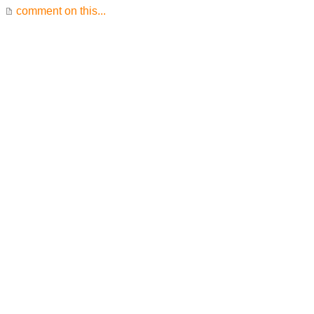
comment on this...