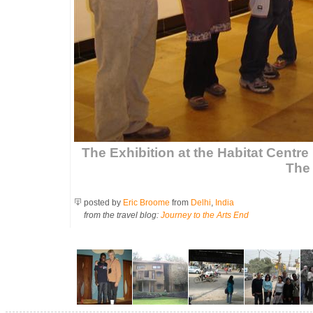
The Exhibition at the Habitat Centre 
The 
posted by
Eric Broome
from
Delhi
,
India
from the travel blog:
Journey to the Arts End