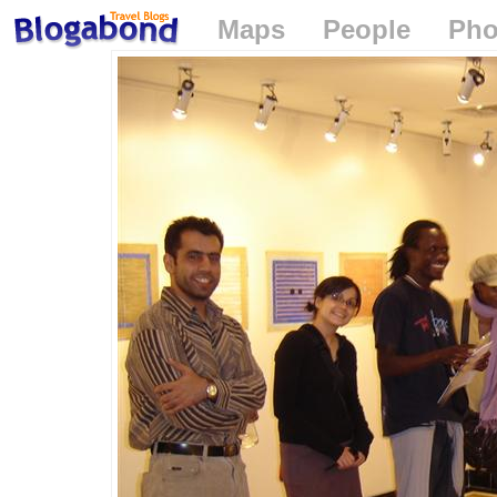
Maps
People
Pho