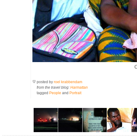
G
posted by
roel krabbendam
from the travel blog:
Harmattan
tagged
People
and
Portrait