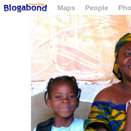
Maps
People
Pho