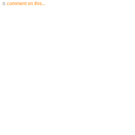
comment on this...