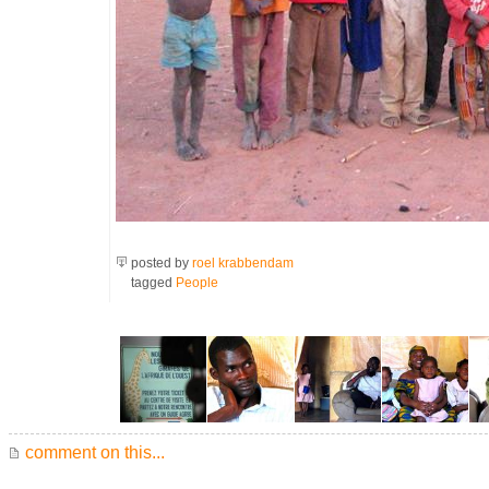
posted by
roel krabbendam
tagged
People
comment on this...