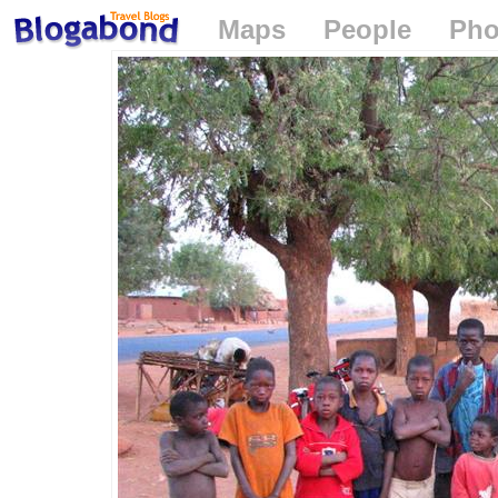
Maps
People
Pho