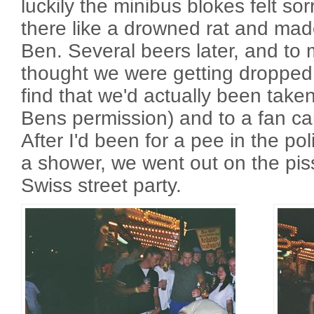
luckily the minibus blokes felt so
there like a drowned rat and ma
Ben. Several beers later, and to 
thought we were getting dropped 
find that we'd actually been take
Bens permission) and to a fan c
After I'd been for a pee in the po
a shower, we went out on the pis
Swiss street party.