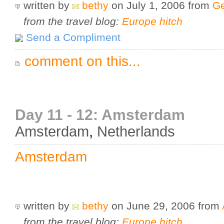
written by
bethy
on July 1, 2006
from
Ge
from the travel blog:
Europe hitch
Send a Compliment
comment on this...
Day 11 - 12: Amsterdam
Amsterdam
,
Netherlands
Amsterdam
written by
bethy
on June 29, 2006
from
from the travel blog:
Europe hitch