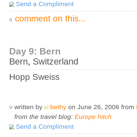
Send a Compliment
comment on this...
Day 9: Bern
Bern
,
Switzerland
Hopp Sweiss
written by
bethy
on June 26, 2006
from
from the travel blog:
Europe hitch
Send a Compliment