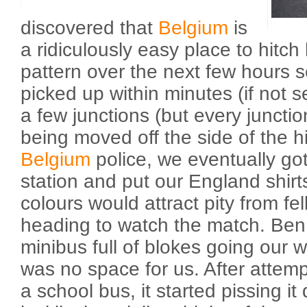
discovered that
Belgium
is
a ridiculously easy place to hitch
pattern over the next few hours 
picked up within minutes (if not 
a few junctions (but every junctio
being moved off the side of the 
Belgium
police, we eventually got
station and put our England shirt
colours would attract pity from fe
heading to watch the match. Ben
minibus full of blokes going our w
was no space for us. After attempti
a school bus, it started pissing it