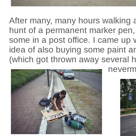
After many, many hours walking
hunt of a permanent marker pen,
some in a post office. I came up w
idea of also buying some paint a
(which got thrown away several ho
neverm