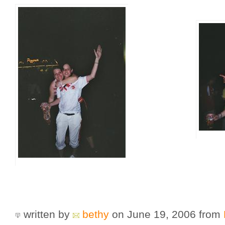
written by
bethy
on June 19, 2006
from