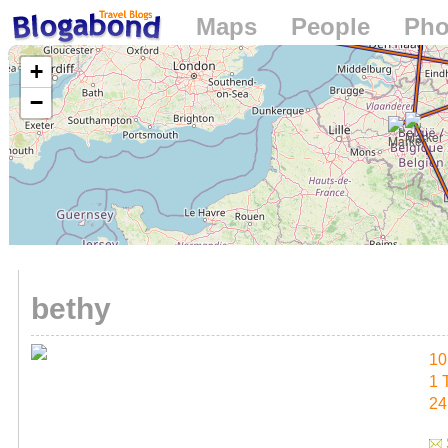
Maps
People
Pho
Loading...
+
−
bethy
10
1 
24