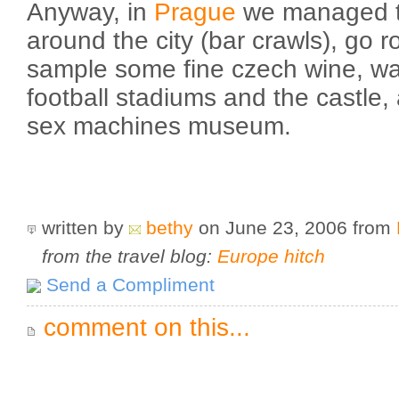
Anyway, in
Prague
we managed to
around the city (bar crawls), go r
sample some fine czech wine, wa
football stadiums and the castle, 
sex machines museum.
written by
bethy
on June 23, 2006
from
from the travel blog:
Europe hitch
Send a Compliment
comment on this...