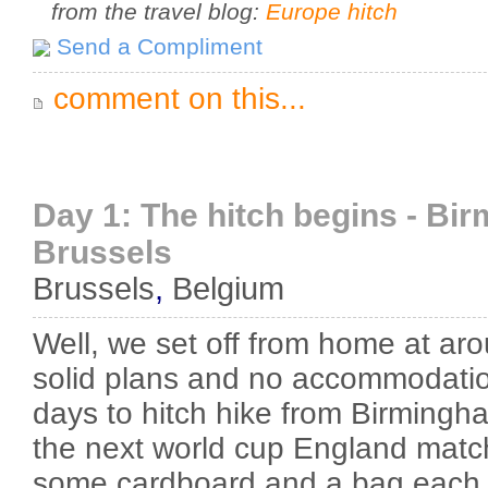
from the travel blog:
Europe hitch
Send a Compliment
comment on this...
Day 1: The hitch begins - Bi
Brussels
Brussels
,
Belgium
Well, we set off from home at ar
solid plans and no accommodati
days to hitch hike from Birmingh
the next world cup England match
some cardboard and a bag each 