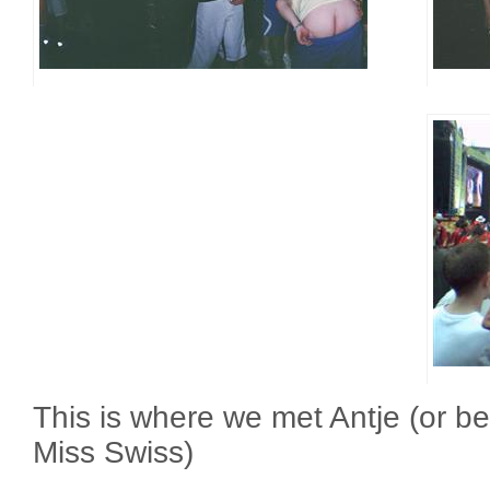
This is where we met Antje (or be
Miss Swiss)