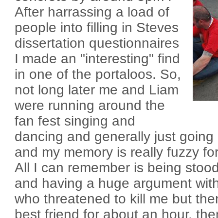
After harrassing a load of
people into filling in Steves
dissertation questionnaires
I made an "interesting" find
in one of the portaloos. So,
not long later me and Liam
were running around the
fan fest singing and
dancing and generally just going
and my memory is really fuzzy for 
All I can remember is being stood
and having a huge argument with 
who threatened to kill me but t
best friend for about an hour, the