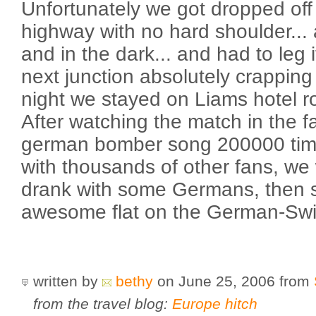
Unfortunately we got dropped off 
highway with no hard shoulder... 
and in the dark... and had to leg 
next junction absolutely crapping
night we stayed on Liams hotel ro
After watching the match in the f
german bomber song 200000 tim
with thousands of other fans, we
drank with some Germans, then s
awesome flat on the German-Swi
written by
bethy
on June 25, 2006
from
from the travel blog:
Europe hitch