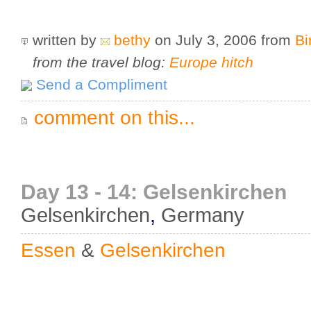
written by
bethy
on July 3, 2006
from
Bi
from the travel blog:
Europe hitch
Send a Compliment
comment on this...
Day 13 - 14: Gelsenkirchen
Gelsenkirchen
,
Germany
Essen
&
Gelsenkirchen