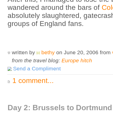
wandered around the bars of
Co
absolutely slaughtered, gatecras
groups of England fans.
written by
bethy
on June 20, 2006
from
from the travel blog:
Europe hitch
Send a Compliment
1 comment...
Day 2: Brussels to Dortmund