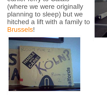
(where we were originally
planning to sleep) but we
hitched a lift with a family to
Brussels
!