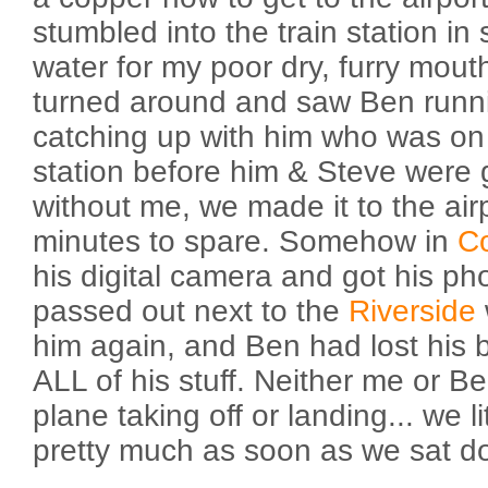
stumbled into the train station i
water for my poor dry, furry mouth
turned around and saw Ben runni
catching up with him who was on 
station before him & Steve were
without me, we made it to the air
minutes to spare. Somehow in
C
his digital camera and got his p
passed out next to the
Riverside
him again, and Ben had lost his 
ALL of his stuff. Neither me or 
plane taking off or landing... we l
pretty much as soon as we sat d