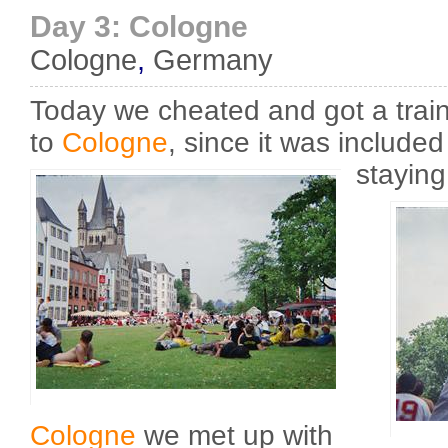
Day 3: Cologne
Cologne
,
Germany
Today we cheated and got a trai
to
Cologne
, since it was included 
staying
Cologne
we met up with