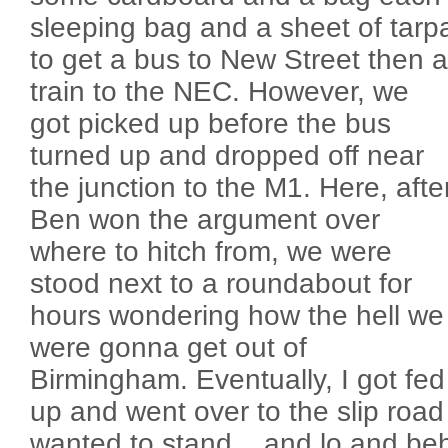
sleeping bag and a sheet of tarp
to get a bus to New Street then a
train to the NEC. However, we
got picked up before the bus
turned up and dropped off near
the junction to the M1. Here, afte
Ben won the argument over
where to hitch from, we were
stood next to a roundabout for
hours wondering how the hell we
were gonna get out of
Birmingham. Eventually, I got fed
up and went over to the slip road 
wanted to stand... and lo and behol