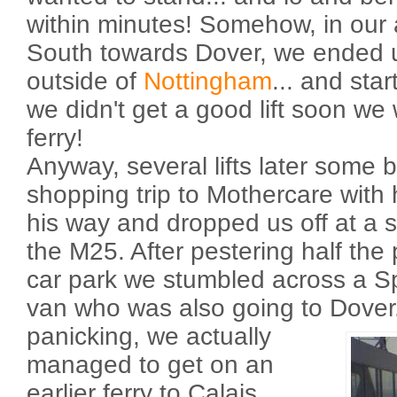
within minutes! Somehow, in our a
South towards Dover, we ended u
outside of
Nottingham
... and star
we didn't get a good lift soon w
ferry!
Anyway, several lifts later some 
shopping trip to Mothercare with h
his way and dropped us off at a s
the M25. After pestering half the
car park we stumbled across a Sp
van who was also going to Dover
panicking, we actually
managed to get on an
earlier ferry to Calais