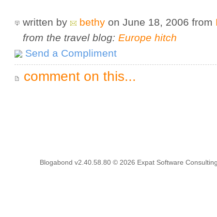
written by
bethy
on June 18, 2006
from
from the travel blog:
Europe hitch
Send a Compliment
comment on this...
Blogabond v2.40.58.80
© 2026
Expat Software Consulting