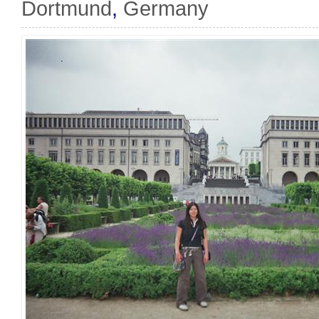
Dortmund
,
Germany