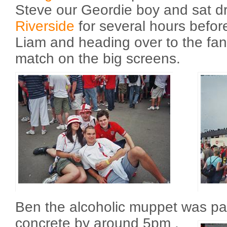
Steve our Geordie boy and sat d
Riverside
for several hours befor
Liam and heading over to the fan
match on the big screens.
Ben the alcoholic muppet was pa
concrete by around 5pm
.