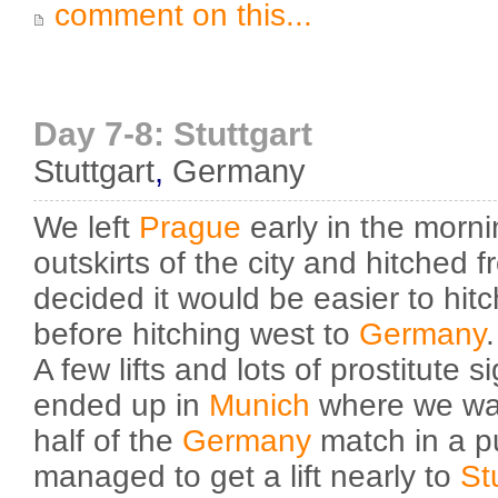
comment on this...
Day 7-8: Stuttgart
Stuttgart
,
Germany
We left
Prague
early in the morni
outskirts of the city and hitched 
decided it would be easier to hitc
before hitching west to
Germany
.
A few lifts and lots of prostitute s
ended up in
Munich
where we wa
half of the
Germany
match in a p
managed to get a lift nearly to
St