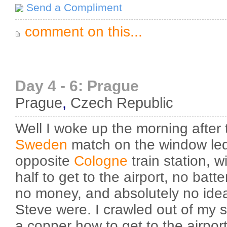
Send a Compliment
comment on this...
Day 4 - 6: Prague
Prague
,
Czech Republic
Well I woke up the morning after
Sweden
match on the window led
opposite
Cologne
train station, 
half to get to the airport, no batt
no money, and absolutely no id
Steve were. I crawled out of my 
a copper how to get to the airpor