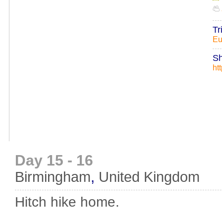
Tr
Eu
Sh
ht
Day 15 - 16
Birmingham
,
United Kingdom
Hitch hike home.