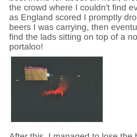
the crowd where I couldn't find 
as England scored I promptly dro
beers I was carrying, then event
find the lads sitting on top of a n
portaloo!
After this, I managed to lose the