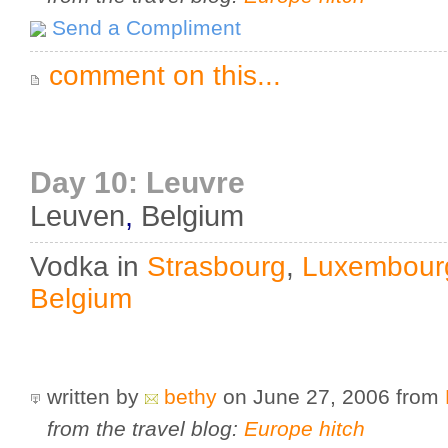
Send a Compliment
comment on this...
Day 10: Leuvre
Leuven
,
Belgium
Vodka in
Strasbourg
,
Luxembour
Belgium
written by
bethy
on June 27, 2006
from
from the travel blog:
Europe hitch